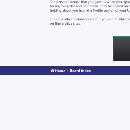
The personal details that you gave us when you signe
for anything else and neither will they be passed on 
holding about you from the Profile section of your U
The only other information about you is that which yo
on-line archive sites.
Home
Board Index