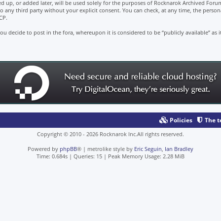
d up, or added later, will be used solely for the purposes of Rocknarok Archived Forum
to any third party without your explicit consent. You can check, at any time, the perso
CP.
u decide to post in the fora, whereupon it is considered to be “publicly available” as i
Policies
The 
Copyright © 2010 - 2026 Rocknarok Inc.All rights reserved.
Powered by
phpBB
® | metrolike style by
Eric Seguin
,
Ian Bradley
Time: 0.684s
|
Queries: 15
| Peak Memory Usage: 2.28 MiB