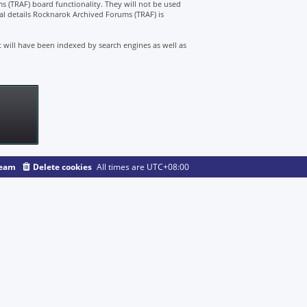
s (TRAF) board functionality. They will not be used
nal details Rocknarok Archived Forums (TRAF) is
t will have been indexed by search engines as well as
team
Delete cookies
All times are
UTC+08:00