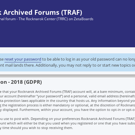
 Archived Forums (TRAF)
ginal forum - The Rocknarok Center (TRRC) on ZetaBoards
ase
reset your password
to be able to log in as your old password can no lo
nt mail lands there. Additionally, you may not reply to or start new topics o
ion - 2018 (GDPR)
hat your Rocknarok Archived Forums (TRAF) account will, at a bare minimum, contain 
r account (hereinafter “your password”) and a personal, valid email address (hereinaft
ta-protection laws applicable in the country that hosts us. Any information beyond y
he registration process is either mandatory or optional, at the discretion of Rocknaro
ly displayed. Furthermore, within your account, you have the option to opt-in or opt-o
 you use to post with. Depending on your preferences Rocknarok Archived Forums (TRAF
unt which will either be that you used when you registered or one that you have subs
y time should you wish to stop receiving them.