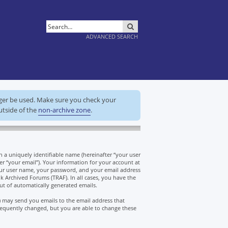
SEARCH
ADVANCED SEARCH
nger be used. Make sure you check your
utside of the
non-archive zone
.
a uniquely identifiable name (hereinafter “your user
er “your email”). Your information for your account at
our user name, your password, and your email address
k Archived Forums (TRAF). In all cases, you have the
ut of automatically generated emails.
) may send you emails to the email address that
equently changed, but you are able to change these