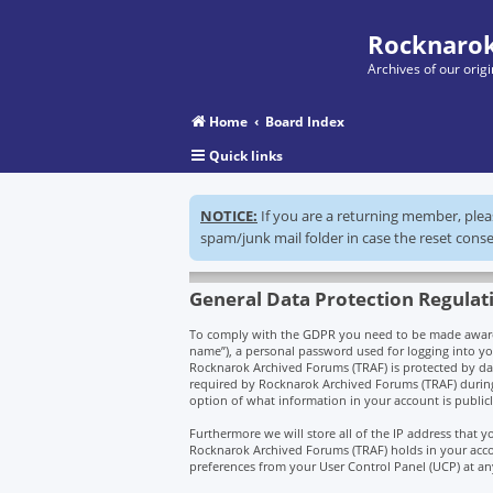
Rocknarok
Archives of our ori
Home
Board Index
Quick links
NOTICE:
If you are a returning member, ple
spam/junk mail folder in case the reset conse
General Data Protection Regulat
To comply with the GDPR you need to be made aware t
name”), a personal password used for logging into you
Rocknarok Archived Forums (TRAF) is protected by da
required by Rocknarok Archived Forums (TRAF) during t
option of what information in your account is public
Furthermore we will store all of the IP address that
Rocknarok Archived Forums (TRAF) holds in your acco
preferences from your User Control Panel (UCP) at an