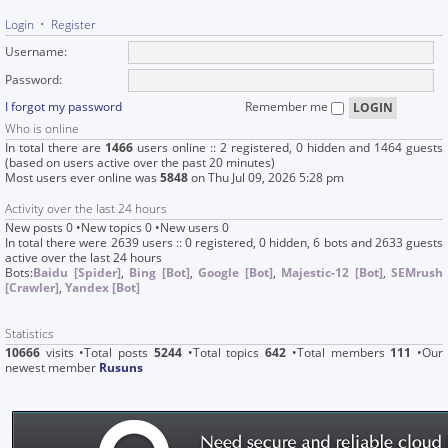
Login
•
Register
Username:
Password:
I forgot my password
Remember me
Who is online
In total there are
1466
users online :: 2 registered, 0 hidden and 1464 guests
(based on users active over the past 20 minutes)
Most users ever online was
5848
on Thu Jul 09, 2026 5:28 pm
Activity over the last 24 hours
New posts 0 •New topics 0 •New users 0
In total there were 2639 users :: 0 registered, 0 hidden, 6 bots and 2633 guests
active over the last 24 hours
Bots:
Baidu [Spider]
,
Bing [Bot]
,
Google [Bot]
,
Majestic-12 [Bot]
,
SEMrush
[Crawler]
,
Yandex [Bot]
Statistics
10666
visits •Total posts
5244
•Total topics
642
•Total members
111
•Our
newest member
Rusuns