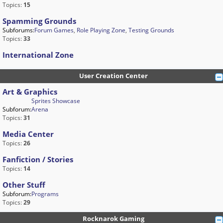
Topics:
15
Spamming Grounds
Subforums:
Forum Games
,
Role Playing Zone
,
Testing Grounds
Topics:
33
International Zone
User Creation Center
Art & Graphics
Sprites Showcase
Subforum:
Arena
Topics:
31
Media Center
Topics:
26
Fanfiction / Stories
Topics:
14
Other Stuff
Subforum:
Programs
Topics:
29
Rocknarok Gaming