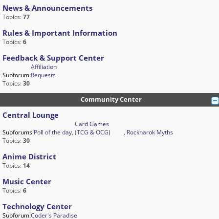
News & Announcements
Topics:
77
Rules & Important Information
Topics:
6
Feedback & Support Center
Affiliation
Subforum:
Requests
Topics:
30
Community Center
Central Lounge
Card Games
Subforums:
Poll of the day
,
(TCG & OCG)
,
Rocknarok Myths
Topics:
30
Anime District
Topics:
14
Music Center
Topics:
6
Technology Center
Subforum:
Coder's Paradise