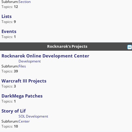
Subforum:
Section
Topics:
12
Lists
Topics:
9
Events
Topics:
1
Rocknarok's Projects
Rocknarok Online Development Center
Development
Subforum:
Files
Topics:
39
Warcraft III Projects
Topics:
3
DarkMega Patches
Topics:
1
Story of Lif
SOL Development
Subforum:
Center
Topics:
10