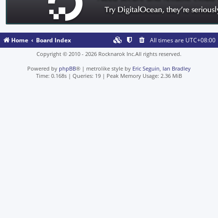
Home
Board Index
All times are
UTC+08:00
Copyright © 2010 - 2026 Rocknarok Inc.All rights reserved.
Powered by
phpBB
® | metrolike style by
Eric Seguin
,
Ian Bradley
Time: 0.168s
|
Queries: 19
| Peak Memory Usage: 2.36 MiB