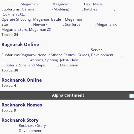
Megaman
Megaman
User Made
Subforums:
(General)
,
(Modding)
,
Patches
,
Rockman EXE:
Operate Shooting
Megaman Battle
Megaman
Star
,
Network
,
Starforce
,
Megaman X
,
Megaman Zero
,
Megaman ZX
Topics:
24
Ragnarok Online
Server
Subforums:
Ragnarok News
,
eAthena Central
,
Guides
,
Development
,
Graphics, Spriting
Job & Class
Scripter's Zone
,
and Maps
,
Discussion
Topics:
38
Rocknarok Online
Topics:
4
Alpha Continent
Rocknarok Homes
Topics:
9
Rocknarok Story
Rocknarok Story
Development