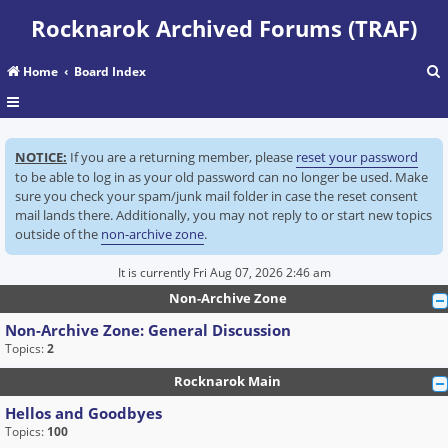
Rocknarok Archived Forums (TRAF)
Home
Board Index
r
NOTICE:
If you are a returning member, please
reset your password
c
to be able to log in as your old password can no longer be used. Make
sure you check your spam/junk mail folder in case the reset consent
mail lands there. Additionally, you may not reply to or start new topics
outside of the
non-archive zone
.
It is currently Fri Aug 07, 2026 2:46 am
Non-Archive Zone
Non-Archive Zone: General Discussion
Topics:
2
Rocknarok Main
Hellos and Goodbyes
Topics:
100