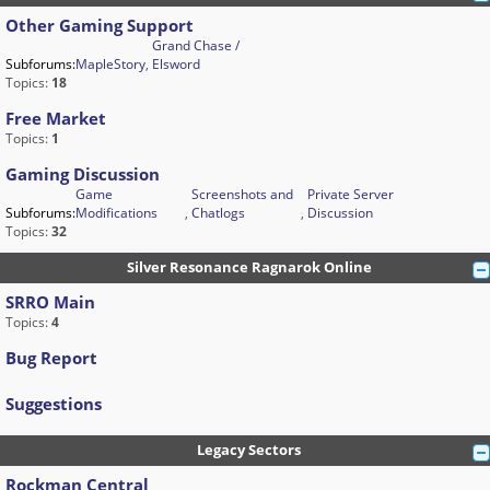
Other Gaming Support
Grand Chase /
Subforums:
MapleStory
,
Elsword
Topics:
18
Free Market
Topics:
1
Gaming Discussion
Game
Screenshots and
Private Server
Subforums:
Modifications
,
Chatlogs
,
Discussion
Topics:
32
Silver Resonance Ragnarok Online
SRRO Main
Topics:
4
Bug Report
Suggestions
Legacy Sectors
Rockman Central