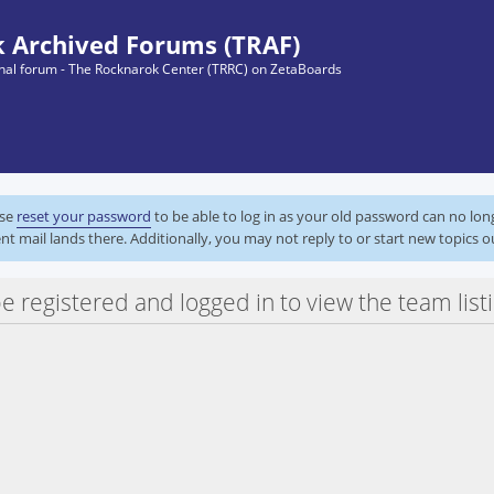
 Archived Forums (TRAF)
ginal forum - The Rocknarok Center (TRRC) on ZetaBoards
ase
reset your password
to be able to log in as your old password can no lo
nt mail lands there. Additionally, you may not reply to or start new topics o
 registered and logged in to view the team listi