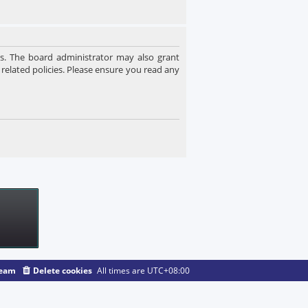
es. The board administrator may also grant
 related policies. Please ensure you read any
team
Delete cookies
All times are
UTC+08:00