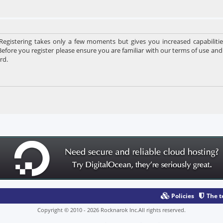
 Registering takes only a few moments but gives you increased capabiliti
Before you register please ensure you are familiar with our terms of use and
rd.
Policies
The 
Copyright © 2010 - 2026 Rocknarok Inc.All rights reserved.