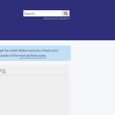
SEARCH
ADVANCED SEARCH
nger be used. Make sure you check your
utside of the
non-archive zone
.
ng.