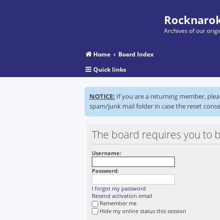
Rocknarok
Archives of our ori
Home
Board Index
Quick links
NOTICE:
If you are a returning member, ple
spam/junk mail folder in case the reset conse
The board requires you to be
Username:
Password:
I forgot my password
Resend activation email
Remember me
Hide my online status this session