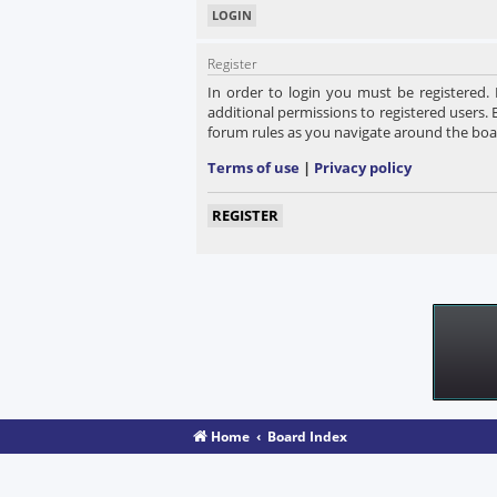
Register
In order to login you must be registered.
additional permissions to registered users. 
forum rules as you navigate around the boa
Terms of use
|
Privacy policy
REGISTER
Home
Board Index