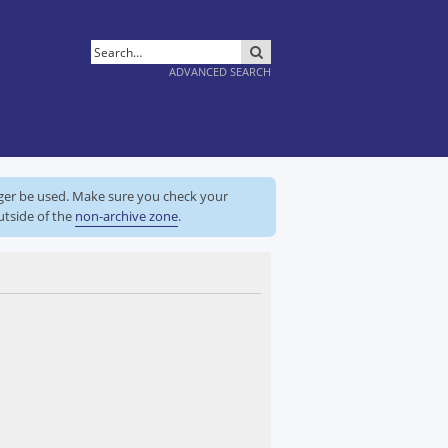
SEARCH
ADVANCED SEARCH
nger be used. Make sure you check your
utside of the
non-archive zone
.