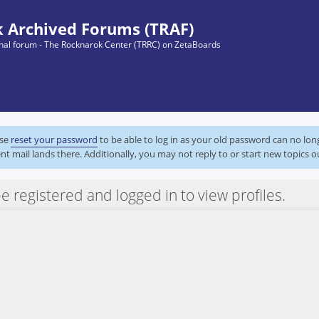
 Archived Forums (TRAF)
ginal forum - The Rocknarok Center (TRRC) on ZetaBoards
ase
reset your password
to be able to log in as your old password can no lo
nt mail lands there. Additionally, you may not reply to or start new topics o
e registered and logged in to view profiles.