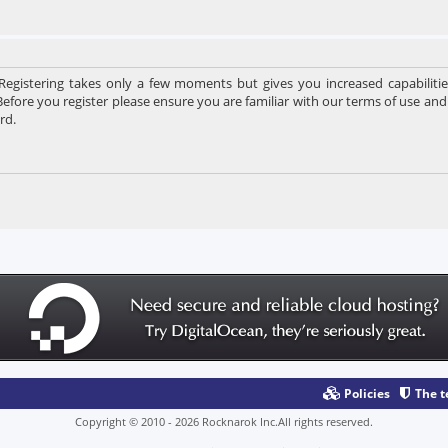
 Registering takes only a few moments but gives you increased capabiliti
Before you register please ensure you are familiar with our terms of use and
rd.
Policies
The 
Copyright © 2010 - 2026 Rocknarok Inc.All rights reserved.