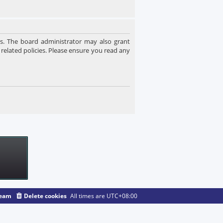
es. The board administrator may also grant
 related policies. Please ensure you read any
team
Delete cookies
All times are
UTC+08:00