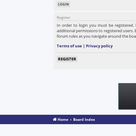
Register
In order to login you must be registered.
additional permissions to registered users. 
forum rules as you navigate around the boa
Terms of use
|
Privacy policy
REGISTER
Home
Board Index