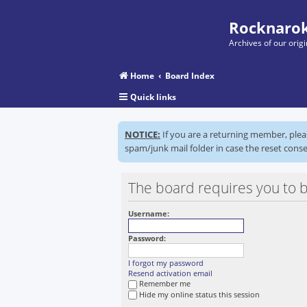
Rocknarok
Archives of our ori
Home
Board Index
Quick links
NOTICE:
If you are a returning member, ple
spam/junk mail folder in case the reset conse
The board requires you to b
Username:
Password:
I forgot my password
Resend activation email
Remember me
Hide my online status this session