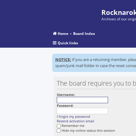
Rocknarok
Archives of our ori
Home
Board Index
Quick links
NOTICE:
If you are a returning member, ple
spam/junk mail folder in case the reset conse
The board requires you to b
Username:
Password:
I forgot my password
Resend activation email
Remember me
Hide my online status this session