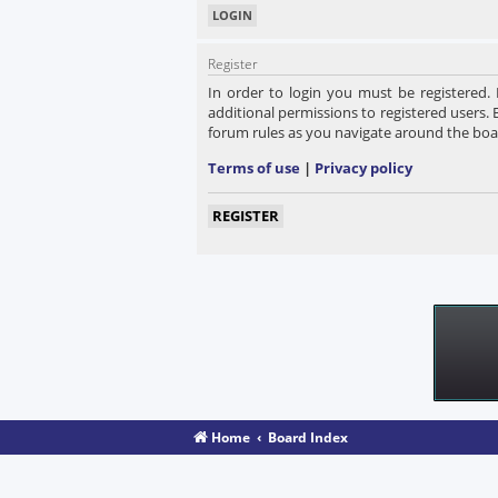
Register
In order to login you must be registered.
additional permissions to registered users. 
forum rules as you navigate around the boa
Terms of use
|
Privacy policy
REGISTER
Home
Board Index