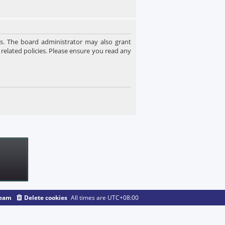
es. The board administrator may also grant
 related policies. Please ensure you read any
team
Delete cookies
All times are
UTC+08:00