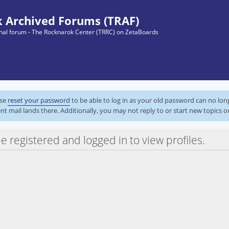
 Archived Forums (TRAF)
ginal forum - The Rocknarok Center (TRRC) on ZetaBoards
ase
reset your password
to be able to log in as your old password can no lo
nt mail lands there. Additionally, you may not reply to or start new topics o
e registered and logged in to view profiles.