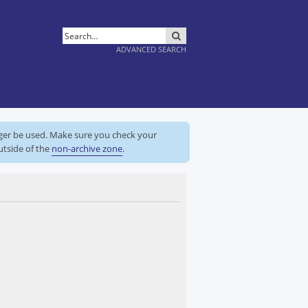
SEARCH
ADVANCED SEARCH
nger be used. Make sure you check your
utside of the
non-archive zone
.