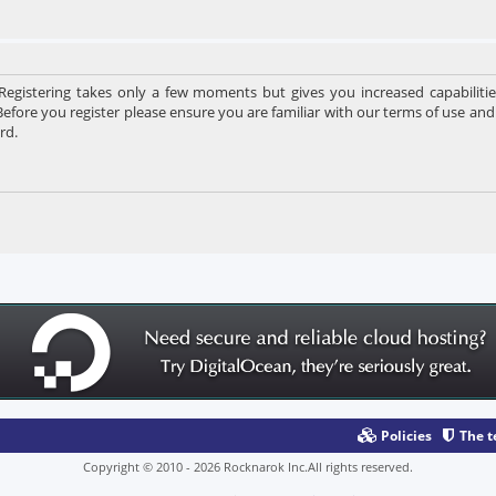
 Registering takes only a few moments but gives you increased capabiliti
Before you register please ensure you are familiar with our terms of use and
rd.
Policies
The 
Copyright © 2010 - 2026 Rocknarok Inc.All rights reserved.