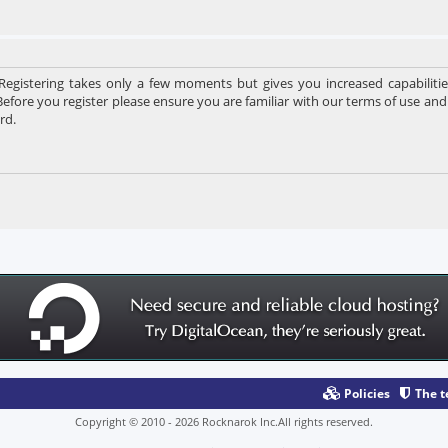
 Registering takes only a few moments but gives you increased capabiliti
Before you register please ensure you are familiar with our terms of use and
rd.
Policies
The 
Copyright © 2010 - 2026 Rocknarok Inc.All rights reserved.