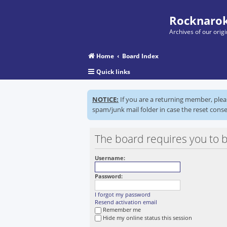
Rocknarok
Archives of our ori
Home
Board Index
Quick links
NOTICE:
If you are a returning member, ple
spam/junk mail folder in case the reset conse
The board requires you to b
Username:
Password:
I forgot my password
Resend activation email
Remember me
Hide my online status this session