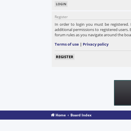
Register
In order to login you must be registered.
additional permissions to registered users. 
forum rules as you navigate around the boa
Terms of use
|
Privacy policy
REGISTER
Home
Board Index