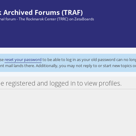
 Archived Forums (TRAF)
ginal forum - The Rocknarok Center (TRRC) on ZetaBoards
ase
reset your password
to be able to log in as your old password can no lo
nt mail lands there. Additionally, you may not reply to or start new topics o
e registered and logged in to view profiles.