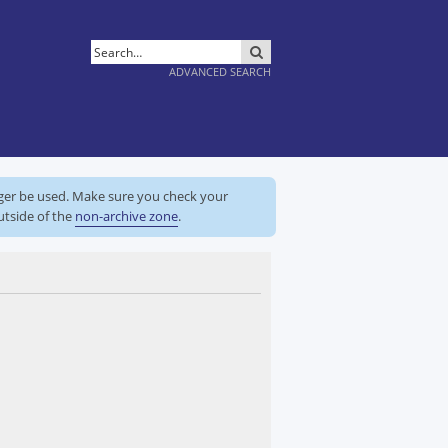
SEARCH
ADVANCED SEARCH
nger be used. Make sure you check your
utside of the
non-archive zone
.