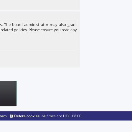
es. The board administrator may also grant
 related policies. Please ensure you read any
team
Delete cookies
All times are
UTC+08:00