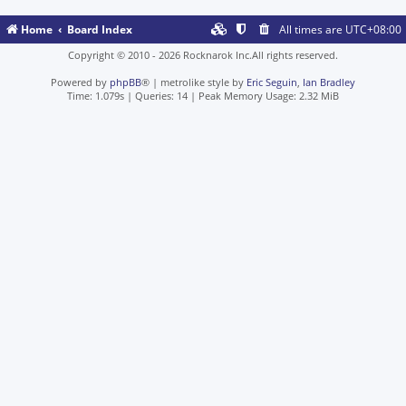
Home
Board Index
All times are
UTC+08:00
Copyright © 2010 - 2026 Rocknarok Inc.All rights reserved.
Powered by
phpBB
® | metrolike style by
Eric Seguin
,
Ian Bradley
Time: 1.079s
|
Queries: 14
| Peak Memory Usage: 2.32 MiB