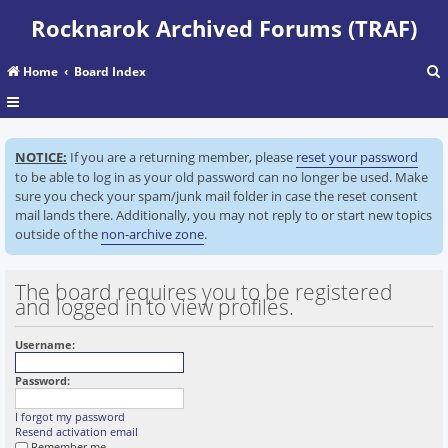
Rocknarok Archived Forums (TRAF)
Home
Board Index
r
NOTICE:
If you are a returning member, please
reset your password
c
to be able to log in as your old password can no longer be used. Make
sure you check your spam/junk mail folder in case the reset consent
mail lands there. Additionally, you may not reply to or start new topics
outside of the
non-archive zone
.
The board requires you to be registered
and logged in to view profiles.
Username:
Password:
I forgot my password
Resend activation email
Remember me