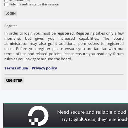
Hide my online status this session
Register
In order to login you must be registered. Registering takes only a few
moments but gives you increased capabilities. The board
administrator may also grant additional permissions to registered
users. Before you register please ensure you are familiar with our
terms of use and related policies. Please ensure you read any forum
rules as you navigate around the board.
Terms of use
|
Privacy policy
REGISTER