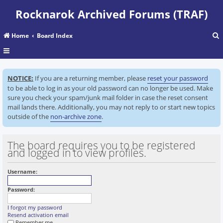
Rocknarok Archived Forums (TRAF)
Home
Board Index
r
NOTICE:
If you are a returning member, please
reset your password
c
to be able to log in as your old password can no longer be used. Make
sure you check your spam/junk mail folder in case the reset consent
mail lands there. Additionally, you may not reply to or start new topics
outside of the
non-archive zone
.
The board requires you to be registered
and logged in to view profiles.
Username:
Password:
I forgot my password
Resend activation email
Remember me