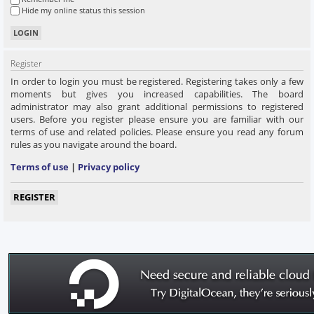
Hide my online status this session
Register
In order to login you must be registered. Registering takes only a few
moments but gives you increased capabilities. The board
administrator may also grant additional permissions to registered
users. Before you register please ensure you are familiar with our
terms of use and related policies. Please ensure you read any forum
rules as you navigate around the board.
Terms of use
|
Privacy policy
REGISTER