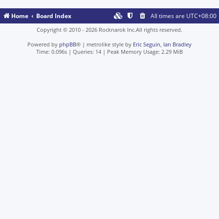
Home
Board Index
All times are
UTC+08:00
Copyright © 2010 - 2026 Rocknarok Inc.All rights reserved.
Powered by
phpBB
® | metrolike style by
Eric Seguin
,
Ian Bradley
Time: 0.096s
|
Queries: 14
| Peak Memory Usage: 2.29 MiB