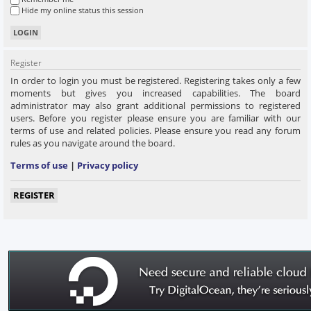
Hide my online status this session
Register
In order to login you must be registered. Registering takes only a few
moments but gives you increased capabilities. The board
administrator may also grant additional permissions to registered
users. Before you register please ensure you are familiar with our
terms of use and related policies. Please ensure you read any forum
rules as you navigate around the board.
Terms of use
|
Privacy policy
REGISTER