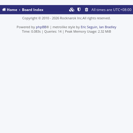
Home
Board Index
All times are
UTC+08:00
Copyright © 2010 - 2026 Rocknarok Inc.All rights reserved.
Powered by
phpBB
® | metrolike style by
Eric Seguin
,
Ian Bradley
Time: 0.083s
|
Queries: 14
| Peak Memory Usage: 2.32 MiB