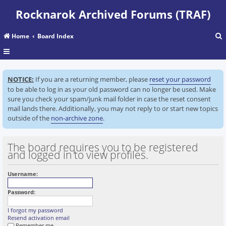
Rocknarok Archived Forums (TRAF)
Home
Board Index
r
NOTICE:
If you are a returning member, please
reset your password
c
to be able to log in as your old password can no longer be used. Make
sure you check your spam/junk mail folder in case the reset consent
mail lands there. Additionally, you may not reply to or start new topics
outside of the
non-archive zone
.
The board requires you to be registered
and logged in to view profiles.
Username:
Password:
I forgot my password
Resend activation email
Remember me