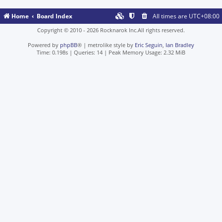
Home
Board Index
All times are
UTC+08:00
Copyright © 2010 - 2026 Rocknarok Inc.All rights reserved.
Powered by
phpBB
® | metrolike style by
Eric Seguin
,
Ian Bradley
Time: 0.198s
|
Queries: 14
| Peak Memory Usage: 2.32 MiB