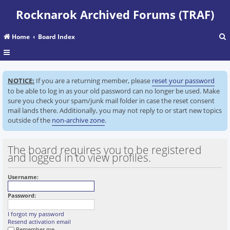
Rocknarok Archived Forums (TRAF)
Home
Board Index
r
NOTICE:
If you are a returning member, please
reset your password
c
to be able to log in as your old password can no longer be used. Make
sure you check your spam/junk mail folder in case the reset consent
mail lands there. Additionally, you may not reply to or start new topics
outside of the
non-archive zone
.
The board requires you to be registered
and logged in to view profiles.
Username:
Password:
I forgot my password
Resend activation email
Remember me