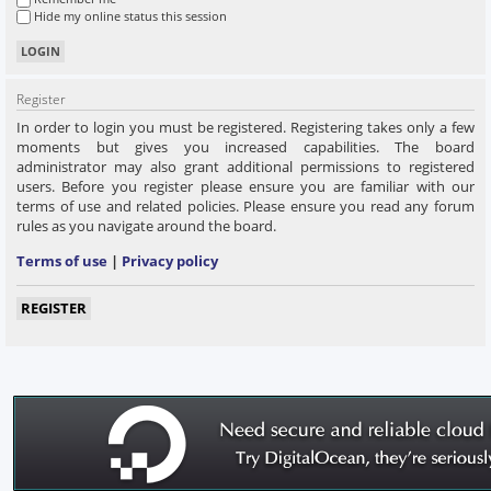
Hide my online status this session
Register
In order to login you must be registered. Registering takes only a few
moments but gives you increased capabilities. The board
administrator may also grant additional permissions to registered
users. Before you register please ensure you are familiar with our
terms of use and related policies. Please ensure you read any forum
rules as you navigate around the board.
Terms of use
|
Privacy policy
REGISTER