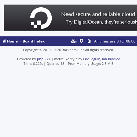
Home
Board Index
All times are
UTC+08:00
Copyright © 2010 - 2026 Rocknarok Inc.All rights reserved.
Powered by
phpBB
® | metrolike style by
Eric Seguin
,
Ian Bradley
Time: 0.222s
|
Queries: 18
| Peak Memory Usage: 2.3 MiB