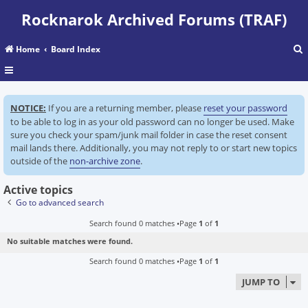
Rocknarok Archived Forums (TRAF)
Home
Board Index
r
NOTICE:
If you are a returning member, please
reset your password
c
to be able to log in as your old password can no longer be used. Make
sure you check your spam/junk mail folder in case the reset consent
mail lands there. Additionally, you may not reply to or start new topics
outside of the
non-archive zone
.
Active topics
Go to advanced search
Search found 0 matches •Page
1
of
1
No suitable matches were found.
Search found 0 matches •Page
1
of
1
JUMP TO