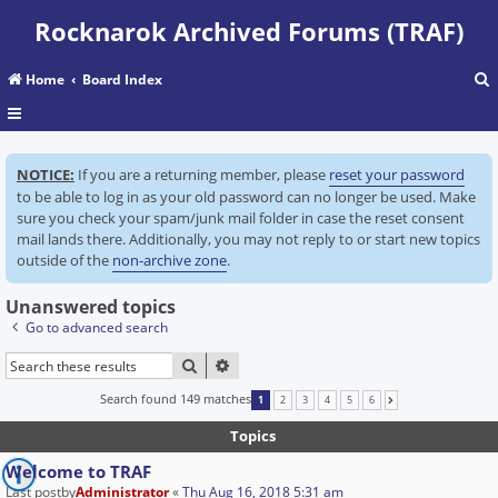
Rocknarok Archived Forums (TRAF)
Home
Board Index
r
NOTICE:
If you are a returning member, please
reset your password
c
to be able to log in as your old password can no longer be used. Make
sure you check your spam/junk mail folder in case the reset consent
mail lands there. Additionally, you may not reply to or start new topics
outside of the
non-archive zone
.
Unanswered topics
Go to advanced search
SEARCH
ADVANCED SEARCH
Search found 149 matches
1
2
3
4
5
6
NEXT
Topics
Welcome to TRAF
Last postby
Administrator
«
Thu Aug 16, 2018 5:31 am