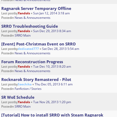
Ragnarok Server Temporary Offline
Last postby
Yandols
«
Sun Jan 12, 2014 3:18 am
Postedin
News & Announcements
SRRO Troubleshooting Guide
Last postby
Yandols
«
Sun Dec 29, 2013 8:34 am
Postedin
SRRO Main
[Event] Post-Christmas Event on SRRO
Last postby
dedicated777
«
Sat Dec 28, 2013 5:54 am
Postedin
News & Announcements
Forum Reconstruction Progress
Last postby
Yandols
«
Tue Dec 10, 2013 8:20 am
Postedin
News & Announcements
Rocknarok Story Remastered - Pilot
Last postby
Saechika
«
Thu Dec 05, 2013 6:11 am
Postedin
Fanfiction / Stories
SR WoE Schedule
Last postby
Yandols
«
Tue Nov 26, 2013 1:20 pm
Postedin
SRRO Main
[Tutorial] How to install SRRO with Steam Ragnarok