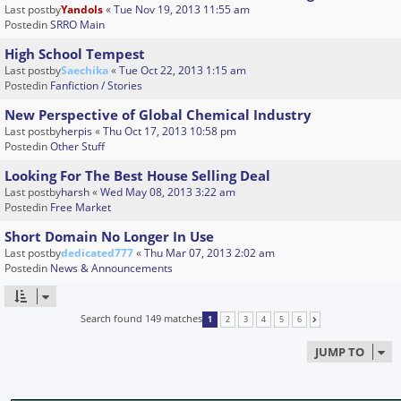
Last postby
Yandols
«
Tue Nov 19, 2013 11:55 am
Postedin
SRRO Main
High School Tempest
Last postby
Saechika
«
Tue Oct 22, 2013 1:15 am
Postedin
Fanfiction / Stories
New Perspective of Global Chemical Industry
Last postby
herpis
«
Thu Oct 17, 2013 10:58 pm
Postedin
Other Stuff
Looking For The Best House Selling Deal
Last postby
harsh
«
Wed May 08, 2013 3:22 am
Postedin
Free Market
Short Domain No Longer In Use
Last postby
dedicated777
«
Thu Mar 07, 2013 2:02 am
Postedin
News & Announcements
Search found 149 matches
1
2
3
4
5
6
NEXT
JUMP TO