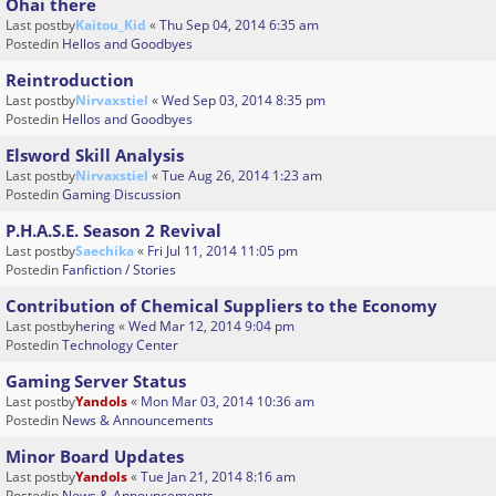
Ohai there
Last postby
Kaitou_Kid
«
Thu Sep 04, 2014 6:35 am
Postedin
Hellos and Goodbyes
Reintroduction
Last postby
Nirvaxstiel
«
Wed Sep 03, 2014 8:35 pm
Postedin
Hellos and Goodbyes
Elsword Skill Analysis
Last postby
Nirvaxstiel
«
Tue Aug 26, 2014 1:23 am
Postedin
Gaming Discussion
P.H.A.S.E. Season 2 Revival
Last postby
Saechika
«
Fri Jul 11, 2014 11:05 pm
Postedin
Fanfiction / Stories
Contribution of Chemical Suppliers to the Economy
Last postby
hering
«
Wed Mar 12, 2014 9:04 pm
Postedin
Technology Center
Gaming Server Status
Last postby
Yandols
«
Mon Mar 03, 2014 10:36 am
Postedin
News & Announcements
Minor Board Updates
Last postby
Yandols
«
Tue Jan 21, 2014 8:16 am
Postedin
News & Announcements