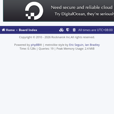
Home
Board Index
All times are
UTC+08:00
Copyright © 2010 - 2026 Rocknarok Inc.All rights reserved.
Powered by
phpBB
® | metrolike style by
Eric Seguin
,
Ian Bradley
Time: 0.128s
|
Queries: 19
| Peak Memory Usage: 2.4 MiB