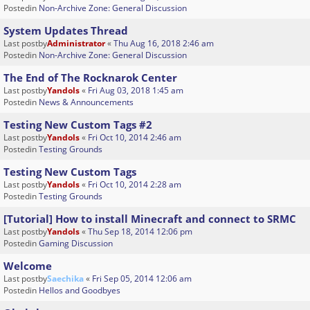
Postedin
Non-Archive Zone: General Discussion
System Updates Thread
Last postby
Administrator
«
Thu Aug 16, 2018 2:46 am
Postedin
Non-Archive Zone: General Discussion
The End of The Rocknarok Center
Last postby
Yandols
«
Fri Aug 03, 2018 1:45 am
Postedin
News & Announcements
Testing New Custom Tags #2
Last postby
Yandols
«
Fri Oct 10, 2014 2:46 am
Postedin
Testing Grounds
Testing New Custom Tags
Last postby
Yandols
«
Fri Oct 10, 2014 2:28 am
Postedin
Testing Grounds
[Tutorial] How to install Minecraft and connect to SRMC
Last postby
Yandols
«
Thu Sep 18, 2014 12:06 pm
Postedin
Gaming Discussion
Welcome
Last postby
Saechika
«
Fri Sep 05, 2014 12:06 am
Postedin
Hellos and Goodbyes