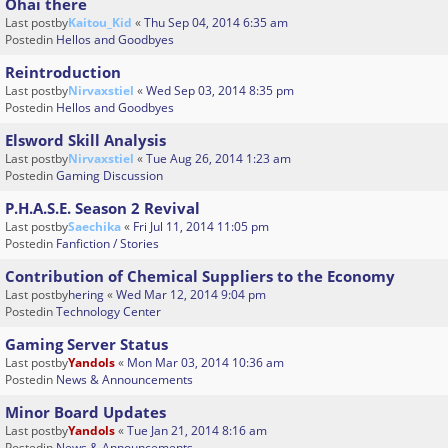
Ohai there
Last postby
Kaitou_Kid
«
Thu Sep 04, 2014 6:35 am
Postedin
Hellos and Goodbyes
Reintroduction
Last postby
Nirvaxstiel
«
Wed Sep 03, 2014 8:35 pm
Postedin
Hellos and Goodbyes
Elsword Skill Analysis
Last postby
Nirvaxstiel
«
Tue Aug 26, 2014 1:23 am
Postedin
Gaming Discussion
P.H.A.S.E. Season 2 Revival
Last postby
Saechika
«
Fri Jul 11, 2014 11:05 pm
Postedin
Fanfiction / Stories
Contribution of Chemical Suppliers to the Economy
Last postby
hering
«
Wed Mar 12, 2014 9:04 pm
Postedin
Technology Center
Gaming Server Status
Last postby
Yandols
«
Mon Mar 03, 2014 10:36 am
Postedin
News & Announcements
Minor Board Updates
Last postby
Yandols
«
Tue Jan 21, 2014 8:16 am
Postedin
News & Announcements