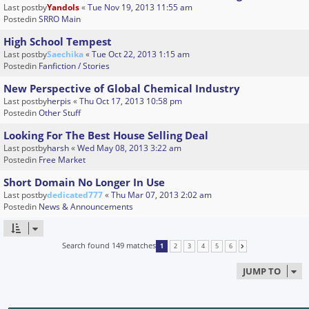
Last postby
Yandols
«
Tue Nov 19, 2013 11:55 am
Postedin
SRRO Main
High School Tempest
Last postby
Saechika
«
Tue Oct 22, 2013 1:15 am
Postedin
Fanfiction / Stories
New Perspective of Global Chemical Industry
Last postby
herpis
«
Thu Oct 17, 2013 10:58 pm
Postedin
Other Stuff
Looking For The Best House Selling Deal
Last postby
harsh
«
Wed May 08, 2013 3:22 am
Postedin
Free Market
Short Domain No Longer In Use
Last postby
dedicated777
«
Thu Mar 07, 2013 2:02 am
Postedin
News & Announcements
Search found 149 matches
1
2
3
4
5
6
NEXT
JUMP TO