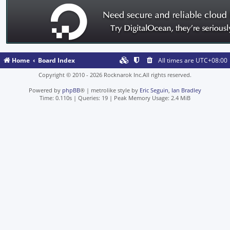
Home
Board Index
All times are
UTC+08:00
Copyright © 2010 - 2026 Rocknarok Inc.All rights reserved.
Powered by
phpBB
® | metrolike style by
Eric Seguin
,
Ian Bradley
Time: 0.110s
|
Queries: 19
| Peak Memory Usage: 2.4 MiB