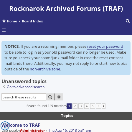
Rocknarok Archived Forums (TRAF)
Home
Board Index
r
NOTICE:
If you are a returning member, please
reset your password
c
to be able to log in as your old password can no longer be used. Make
sure you check your spam/junk mail folder in case the reset consent
mail lands there. Additionally, you may not reply to or start new topics
outside of the
non-archive zone
.
Unanswered topics
Go to advanced search
SEARCH
ADVANCED SEARCH
Search found 149 matches
1
2
3
4
5
6
NEXT
Topics
Welcome to TRAF
Last postby
Administrator
«
Thu Aug 16, 2018 5:31 am