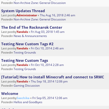
Postedin
Non-Archive Zone: General Discussion
System Updates Thread
Last postby
Administrator
«
Thu Aug 16, 2018 2:46 am
Postedin
Non-Archive Zone: General Discussion
The End of The Rocknarok Center
Last postby
Yandols
«
Fri Aug 03, 2018 1:45 am
Postedin
News & Announcements
Testing New Custom Tags #2
Last postby
Yandols
«
Fri Oct 10, 2014 2:46 am
Postedin
Testing Grounds
Testing New Custom Tags
Last postby
Yandols
«
Fri Oct 10, 2014 2:28 am
Postedin
Testing Grounds
[Tutorial] How to install Minecraft and connect to SRMC
Last postby
Yandols
«
Thu Sep 18, 2014 12:06 pm
Postedin
Gaming Discussion
Welcome
Last postby
Saechika
«
Fri Sep 05, 2014 12:06 am
Postedin
Hellos and Goodbyes