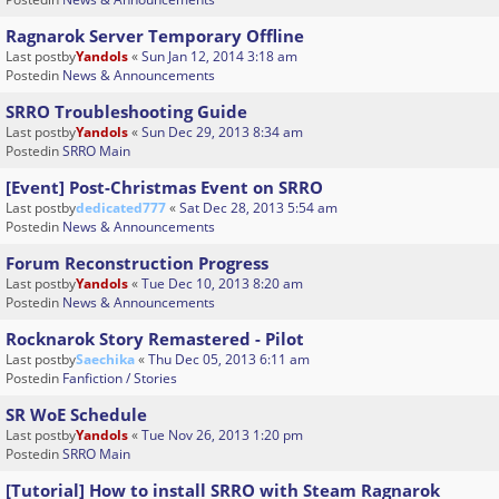
Ragnarok Server Temporary Offline
Last postby
Yandols
«
Sun Jan 12, 2014 3:18 am
Postedin
News & Announcements
SRRO Troubleshooting Guide
Last postby
Yandols
«
Sun Dec 29, 2013 8:34 am
Postedin
SRRO Main
[Event] Post-Christmas Event on SRRO
Last postby
dedicated777
«
Sat Dec 28, 2013 5:54 am
Postedin
News & Announcements
Forum Reconstruction Progress
Last postby
Yandols
«
Tue Dec 10, 2013 8:20 am
Postedin
News & Announcements
Rocknarok Story Remastered - Pilot
Last postby
Saechika
«
Thu Dec 05, 2013 6:11 am
Postedin
Fanfiction / Stories
SR WoE Schedule
Last postby
Yandols
«
Tue Nov 26, 2013 1:20 pm
Postedin
SRRO Main
[Tutorial] How to install SRRO with Steam Ragnarok