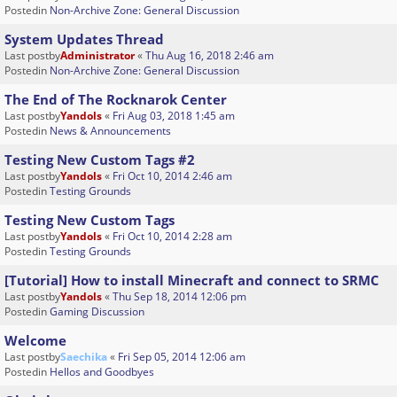
Postedin
Non-Archive Zone: General Discussion
System Updates Thread
Last postby
Administrator
«
Thu Aug 16, 2018 2:46 am
Postedin
Non-Archive Zone: General Discussion
The End of The Rocknarok Center
Last postby
Yandols
«
Fri Aug 03, 2018 1:45 am
Postedin
News & Announcements
Testing New Custom Tags #2
Last postby
Yandols
«
Fri Oct 10, 2014 2:46 am
Postedin
Testing Grounds
Testing New Custom Tags
Last postby
Yandols
«
Fri Oct 10, 2014 2:28 am
Postedin
Testing Grounds
[Tutorial] How to install Minecraft and connect to SRMC
Last postby
Yandols
«
Thu Sep 18, 2014 12:06 pm
Postedin
Gaming Discussion
Welcome
Last postby
Saechika
«
Fri Sep 05, 2014 12:06 am
Postedin
Hellos and Goodbyes