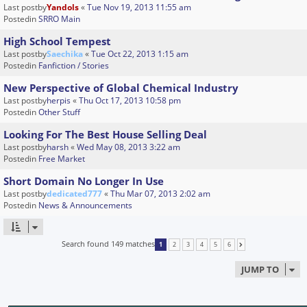
Last postby
Yandols
«
Tue Nov 19, 2013 11:55 am
Postedin
SRRO Main
High School Tempest
Last postby
Saechika
«
Tue Oct 22, 2013 1:15 am
Postedin
Fanfiction / Stories
New Perspective of Global Chemical Industry
Last postby
herpis
«
Thu Oct 17, 2013 10:58 pm
Postedin
Other Stuff
Looking For The Best House Selling Deal
Last postby
harsh
«
Wed May 08, 2013 3:22 am
Postedin
Free Market
Short Domain No Longer In Use
Last postby
dedicated777
«
Thu Mar 07, 2013 2:02 am
Postedin
News & Announcements
Search found 149 matches
1
2
3
4
5
6
NEXT
JUMP TO