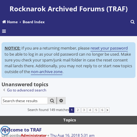
Rocknarok Archived Forums (TRAF)
Home
Board Index
r
NOTICE:
If you are a returning member, please
reset your password
c
to be able to log in as your old password can no longer be used. Make
sure you check your spam/junk mail folder in case the reset consent
mail lands there. Additionally, you may not reply to or start new topics
outside of the
non-archive zone
.
Unanswered topics
Go to advanced search
SEARCH
ADVANCED SEARCH
Search found 149 matches
1
2
3
4
5
6
NEXT
Topics
Welcome to TRAF
Last postby
Administrator
«
Thu Aug 16, 2018 5:31 am