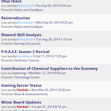
Ohai there
Last postby
Kaitou_Kid
«
Thu Sep 04, 2014 6:35 am
Postedin
Hellos and Goodbyes
Reintroduction
Last postby
Nirvaxstiel
«
Wed Sep 03, 2014 8:35 pm
Postedin
Hellos and Goodbyes
Elsword Skill Analysis
Last postby
Nirvaxstiel
«
Tue Aug 26, 2014 1:23 am
Postedin
Gaming Discussion
P.H.A.S.E. Season 2 Revival
Last postby
Saechika
«
Fri Jul 11, 2014 11:05 pm
Postedin
Fanfiction / Stories
Contribution of Chemical Suppliers to the Economy
Last postby
hering
«
Wed Mar 12, 2014 9:04 pm
Postedin
Technology Center
Gaming Server Status
Last postby
Yandols
«
Mon Mar 03, 2014 10:36 am
Postedin
News & Announcements
Minor Board Updates
Last postby
Yandols
«
Tue Jan 21, 2014 8:16 am
Postedin
News & Announcements