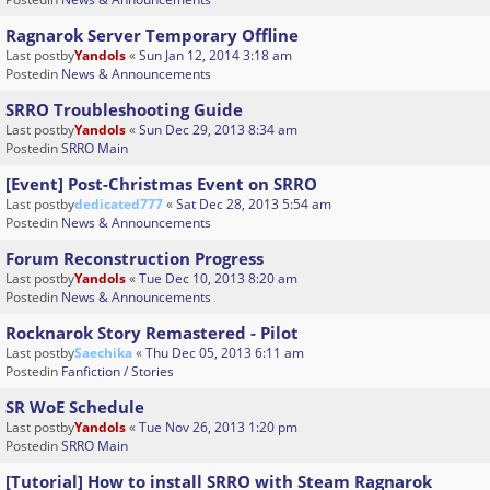
Ragnarok Server Temporary Offline
Last postby
Yandols
«
Sun Jan 12, 2014 3:18 am
Postedin
News & Announcements
SRRO Troubleshooting Guide
Last postby
Yandols
«
Sun Dec 29, 2013 8:34 am
Postedin
SRRO Main
[Event] Post-Christmas Event on SRRO
Last postby
dedicated777
«
Sat Dec 28, 2013 5:54 am
Postedin
News & Announcements
Forum Reconstruction Progress
Last postby
Yandols
«
Tue Dec 10, 2013 8:20 am
Postedin
News & Announcements
Rocknarok Story Remastered - Pilot
Last postby
Saechika
«
Thu Dec 05, 2013 6:11 am
Postedin
Fanfiction / Stories
SR WoE Schedule
Last postby
Yandols
«
Tue Nov 26, 2013 1:20 pm
Postedin
SRRO Main
[Tutorial] How to install SRRO with Steam Ragnarok