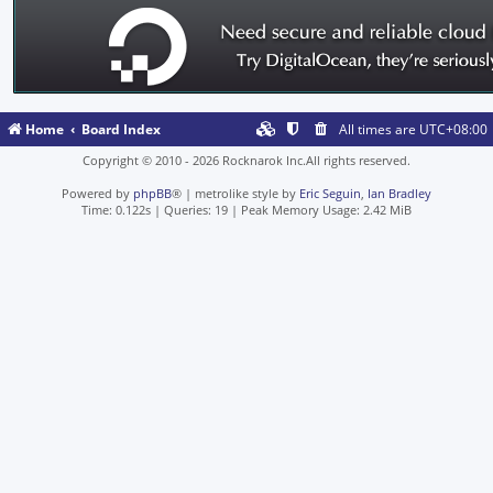
Home
Board Index
All times are
UTC+08:00
Copyright © 2010 - 2026 Rocknarok Inc.All rights reserved.
Powered by
phpBB
® | metrolike style by
Eric Seguin
,
Ian Bradley
Time: 0.122s
|
Queries: 19
| Peak Memory Usage: 2.42 MiB