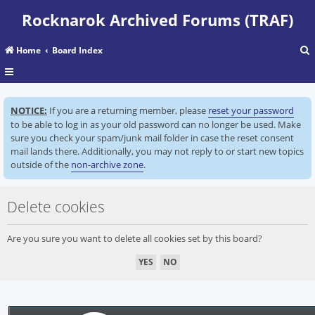
Rocknarok Archived Forums (TRAF)
Home
Board Index
r
NOTICE:
If you are a returning member, please
reset your password
c
to be able to log in as your old password can no longer be used. Make
sure you check your spam/junk mail folder in case the reset consent
mail lands there. Additionally, you may not reply to or start new topics
outside of the
non-archive zone
.
Delete cookies
Are you sure you want to delete all cookies set by this board?