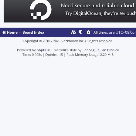
Home
Board Index
All times are
UTC+08:00
Copyright © 2010 - 2026 Rocknarok Inc.All rights reserved.
Powered by
phpBB
® | metrolike style by
Eric Seguin
,
Ian Bradley
Time: 0.098s
|
Queries: 15
| Peak Memory Usage: 2.29 MiB