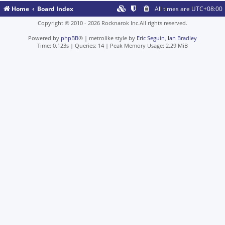
Home
Board Index
All times are
UTC+08:00
Copyright © 2010 - 2026 Rocknarok Inc.All rights reserved.
Powered by
phpBB
® | metrolike style by
Eric Seguin
,
Ian Bradley
Time: 0.123s
|
Queries: 14
| Peak Memory Usage: 2.29 MiB