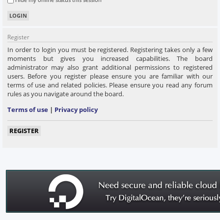
Register
In order to login you must be registered. Registering takes only a few
moments but gives you increased capabilities. The board
administrator may also grant additional permissions to registered
users. Before you register please ensure you are familiar with our
terms of use and related policies. Please ensure you read any forum
rules as you navigate around the board.
Terms of use
|
Privacy policy
REGISTER