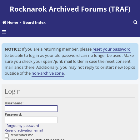
Rocknarok Archived Forums (TRAF)
Home
Board Index
r
NOTICE:
If you are a returning member, please
reset your password
c
to be able to log in as your old password can no longer be used. Make
sure you check your spam/junk mail folder in case the reset consent
mail lands there. Additionally, you may not reply to or start new topics
outside of the
non-archive zone
.
Login
Username:
Password:
I forgot my password
Resend activation email
Remember me
Hide my online status this session