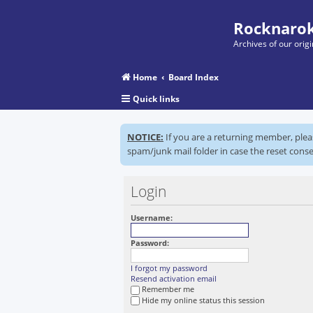
Rocknarok
Archives of our ori
Home
Board Index
Quick links
NOTICE:
If you are a returning member, ple
spam/junk mail folder in case the reset conse
Login
Username:
Password:
I forgot my password
Resend activation email
Remember me
Hide my online status this session