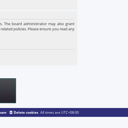
es. The board administrator may also grant
 related policies. Please ensure you read any
team
Delete cookies
All times are
UTC+08:00