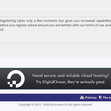
 Registering takes only a few moments but gives you increased capabiliti
Before you register please ensure you are familiar with our terms of use and
rd.
Policies
The 
Copyright © 2010 - 2026 Rocknarok Inc.All rights reserved.