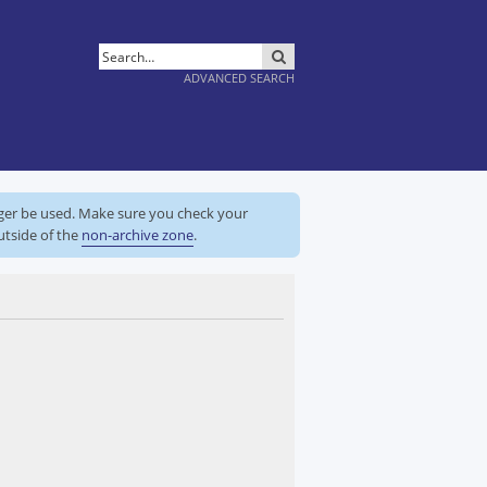
SEARCH
ADVANCED SEARCH
nger be used. Make sure you check your
utside of the
non-archive zone
.