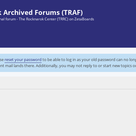
 Archived Forums (TRAF)
ginal forum - The Rocknarok Center (TRRC) on ZetaBoards
ase
reset your password
to be able to log in as your old password can no lo
nt mail lands there. Additionally, you may not reply to or start new topics o