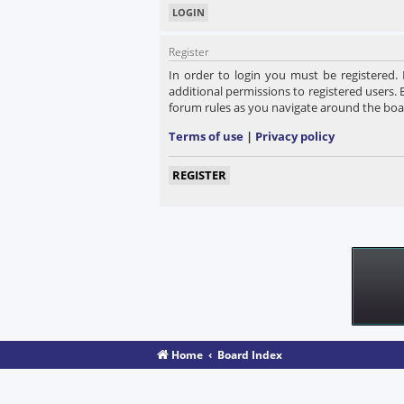
Register
In order to login you must be registered.
additional permissions to registered users. 
forum rules as you navigate around the boa
Terms of use
|
Privacy policy
REGISTER
Home
Board Index