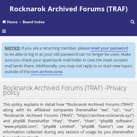
Rocknarok Archived Forums (TRAF)
Home
Board Index
r
NOTICE:
If you are a returning member, please
reset your password
c
to be able to log in as your old password can no longer be used. Make
sure you check your spam/junk mail folder in case the reset consent
mail lands there. Additionally, you may not reply to or start new topics
outside of the
non-archive zone
.
Rocknarok Archived Forums (TRAF) -Privacy
policy
This policy explains in detail how “Rocknarok Archived Forums (TRAF)”
along with its affiliated companies (hereinafter “we”, “us”, “our”,
“Rocknarok Archived Forums (TRAF)”, “https://archive.rocknarok.xyz”)
and phpBB (hereinafter “they”, “them”, “their”, “phpBB software”,
“www.phpbb.com”, “phpBB Limited”, “phpBB Teams”) use any
information collected during any session of usage by you (hereinafter