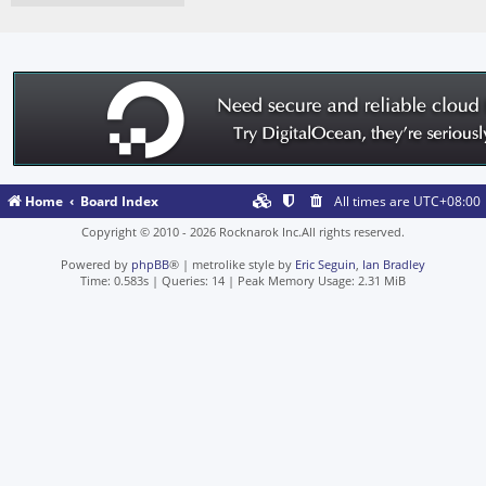
Home
Board Index
All times are
UTC+08:00
Copyright © 2010 - 2026 Rocknarok Inc.All rights reserved.
Powered by
phpBB
® | metrolike style by
Eric Seguin
,
Ian Bradley
Time: 0.583s
|
Queries: 14
| Peak Memory Usage: 2.31 MiB