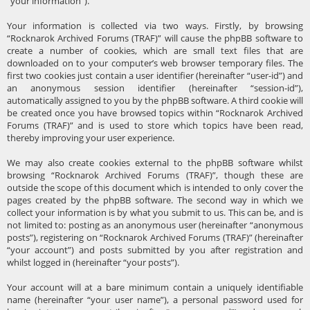
“your information”).
Your information is collected via two ways. Firstly, by browsing
“Rocknarok Archived Forums (TRAF)” will cause the phpBB software to
create a number of cookies, which are small text files that are
downloaded on to your computer’s web browser temporary files. The
first two cookies just contain a user identifier (hereinafter “user-id”) and
an anonymous session identifier (hereinafter “session-id”),
automatically assigned to you by the phpBB software. A third cookie will
be created once you have browsed topics within “Rocknarok Archived
Forums (TRAF)” and is used to store which topics have been read,
thereby improving your user experience.
We may also create cookies external to the phpBB software whilst
browsing “Rocknarok Archived Forums (TRAF)”, though these are
outside the scope of this document which is intended to only cover the
pages created by the phpBB software. The second way in which we
collect your information is by what you submit to us. This can be, and is
not limited to: posting as an anonymous user (hereinafter “anonymous
posts”), registering on “Rocknarok Archived Forums (TRAF)” (hereinafter
“your account”) and posts submitted by you after registration and
whilst logged in (hereinafter “your posts”).
Your account will at a bare minimum contain a uniquely identifiable
name (hereinafter “your user name”), a personal password used for