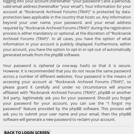
logging into your account (hereinafter “your password”) and a personal,
valid email address (hereinafter “your email”). Your information for your
account at “Rocknarok Archived Forums (TRAF)” is protected by data-
protection laws applicable in the country that hosts us. Any information
beyond your user name, your password, and your email address
required by “Rocknarok Archived Forums (TRAF)” during the registration
process is either mandatory or optional, at the discretion of “Rocknarok
Archived Forums (TRAF)”. In all cases, you have the option of what
information in your account is publicly displayed. Furthermore, within
your account, you have the option to opt-in or opt-out of automatically
generated emails from the phpBB software.
Your password is ciphered (a one-way hash) so that it is secure.
However, it is recommended that you do not reuse the same password
across a number of different websites. Your password is the means of
accessing your account at “Rocknarok Archived Forums (TRAF)”, so
please guard it carefully and under no circumstance will anyone
affiliated with “Rocknarok Archived Forums (TRAF)”, phpBB or another
3rd party, legitimately ask you for your password. Should you forget
your password for your account, you can use the “I forgot my
password” feature provided by the phpBB software. This process will
ask you to submit your user name and your email, then the phpBB
software will generate a new password to reclaim your account.
BACK TO LOGIN SCREEN