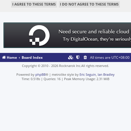
Home
Board Index
All times are
UTC+08:00
Copyright © 2010 - 2026 Rocknarok Inc.All rights reserved.
Powered by
phpBB
® | metrolike style by
Eric Seguin
,
Ian Bradley
Time: 0.518s
|
Queries: 16
| Peak Memory Usage: 2.31 MiB