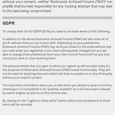
without your consent, neither “Rocknarok Archived Forums (TRAF)” nor
phpBB shall be held responsible for any hacking attempt that may lead
to the data being compromised.
GDPR
To comply with the EU GDPR (2018) you need to be made aware of the following.
In addition to the above Rocknarok Archived Forums (TRAF) will also store all of
the IP address that you use to post with. Depending on your preferences
Rocknarok Archived Forums (TRAF) may send you emails to the email address that
you used when you registered or you have subsequently changed but you are
able to change these preferences from your User Control Panel (UCP) at any time
should you wish to stop receiving them.
The personal details that you gave us when you signed up will be used solely for
the purposes of Rocknarok Archived Forums (TRAF) board functionality. They will
not be used for anything else and neither will they be passed on to any third party
without your explicit consent.
The only other information about you is that which you decide to post in the fora,
whereupon it is considered to be “publicly available” as it will have been indexed
by search engines as well as on-line archive sites.
By clicking on the “I agree to these terms” button below your acceptance of these
terms will be recorded.