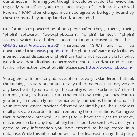
our utmost in informing you, though it would be prudent to review this
regularly yourself as your continued usage of “Rocknarok Archived
Forums (TRAF)” after changes mean you agree to be legally bound by
these terms as they are updated and/or amended.
Our forums are powered by phpBB (hereinafter “they”, “them”, “their”,
“phpBB software”, “www.phpbb.com”, “phpBB Limited”, “phpBB
Teams”) which is a bulletin board solution released under the “
GNU General Public License v2
” (hereinafter “GPL”) and can be
downloaded from
www.phpbb.com
. The phpBB software only facilitates
internet based discussions; phpBB Limited is not responsible for what
we allow and/or disallow as permissible content and/or conduct. For
further information about phpBB, please see:
https://www.phpbb.com/
.
You agree not to post any abusive, obscene, vulgar, slanderous, hateful,
threatening, sexually-orientated or any other material that may violate
any laws be it of your country, the country where “Rocknarok Archived
Forums (TRAF)” is hosted or International Law. Doing so may lead to
you being immediately and permanently banned, with notification of
your Internet Service Provider if deemed required by us. The IP address
of all posts are recorded to aid in enforcing these conditions. You agree
that “Rocknarok Archived Forums (TRAF)” have the right to remove,
edit, move or close any topic at any time should we see fit. As a user you
agree to any information you have entered to being stored in a
database. While this information will not be disclosed to any third party