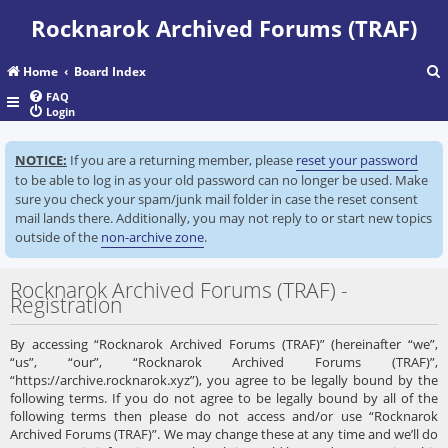
Rocknarok Archived Forums (TRAF)
Home
Board Index
FAQ
Login
r
NOTICE:
If you are a returning member, please
reset your password
c
to be able to log in as your old password can no longer be used. Make
sure you check your spam/junk mail folder in case the reset consent
mail lands there. Additionally, you may not reply to or start new topics
outside of the
non-archive zone
.
Rocknarok Archived Forums (TRAF) -
Registration
By accessing “Rocknarok Archived Forums (TRAF)” (hereinafter “we”,
“us”, “our”, “Rocknarok Archived Forums (TRAF)”,
“https://archive.rocknarok.xyz”), you agree to be legally bound by the
following terms. If you do not agree to be legally bound by all of the
following terms then please do not access and/or use “Rocknarok
Archived Forums (TRAF)”. We may change these at any time and we’ll do