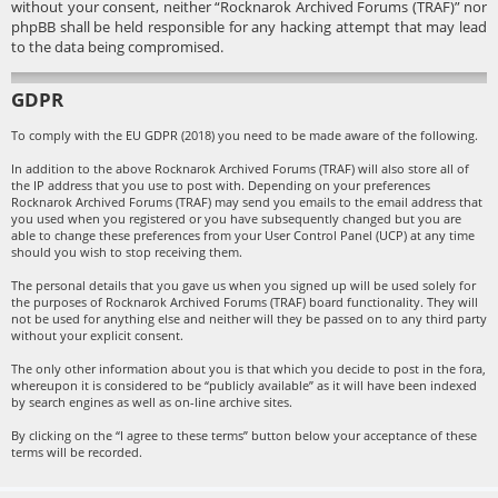
without your consent, neither “Rocknarok Archived Forums (TRAF)” nor
phpBB shall be held responsible for any hacking attempt that may lead
to the data being compromised.
GDPR
To comply with the EU GDPR (2018) you need to be made aware of the following.
In addition to the above Rocknarok Archived Forums (TRAF) will also store all of
the IP address that you use to post with. Depending on your preferences
Rocknarok Archived Forums (TRAF) may send you emails to the email address that
you used when you registered or you have subsequently changed but you are
able to change these preferences from your User Control Panel (UCP) at any time
should you wish to stop receiving them.
The personal details that you gave us when you signed up will be used solely for
the purposes of Rocknarok Archived Forums (TRAF) board functionality. They will
not be used for anything else and neither will they be passed on to any third party
without your explicit consent.
The only other information about you is that which you decide to post in the fora,
whereupon it is considered to be “publicly available” as it will have been indexed
by search engines as well as on-line archive sites.
By clicking on the “I agree to these terms” button below your acceptance of these
terms will be recorded.