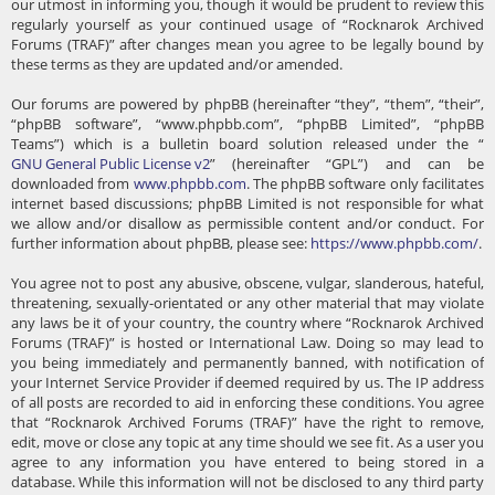
our utmost in informing you, though it would be prudent to review this
regularly yourself as your continued usage of “Rocknarok Archived
Forums (TRAF)” after changes mean you agree to be legally bound by
these terms as they are updated and/or amended.
Our forums are powered by phpBB (hereinafter “they”, “them”, “their”,
“phpBB software”, “www.phpbb.com”, “phpBB Limited”, “phpBB
Teams”) which is a bulletin board solution released under the “
GNU General Public License v2
” (hereinafter “GPL”) and can be
downloaded from
www.phpbb.com
. The phpBB software only facilitates
internet based discussions; phpBB Limited is not responsible for what
we allow and/or disallow as permissible content and/or conduct. For
further information about phpBB, please see:
https://www.phpbb.com/
.
You agree not to post any abusive, obscene, vulgar, slanderous, hateful,
threatening, sexually-orientated or any other material that may violate
any laws be it of your country, the country where “Rocknarok Archived
Forums (TRAF)” is hosted or International Law. Doing so may lead to
you being immediately and permanently banned, with notification of
your Internet Service Provider if deemed required by us. The IP address
of all posts are recorded to aid in enforcing these conditions. You agree
that “Rocknarok Archived Forums (TRAF)” have the right to remove,
edit, move or close any topic at any time should we see fit. As a user you
agree to any information you have entered to being stored in a
database. While this information will not be disclosed to any third party