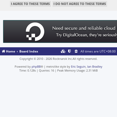
Home
Board Index
All times are
UTC+08:00
Copyright © 2010 - 2026 Rocknarok Inc.All rights reserved.
Powered by
phpBB
® | metrolike style by
Eric Seguin
,
Ian Bradley
Time: 0.128s
|
Queries: 16
| Peak Memory Usage: 2.31 MiB