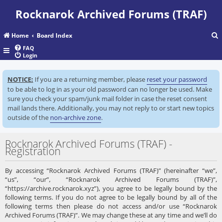
Rocknarok Archived Forums (TRAF)
Home
Board Index
FAQ
Login
r
NOTICE:
If you are a returning member, please
reset your password
c
to be able to log in as your old password can no longer be used. Make
sure you check your spam/junk mail folder in case the reset consent
mail lands there. Additionally, you may not reply to or start new topics
outside of the
non-archive zone
.
Rocknarok Archived Forums (TRAF) -
Registration
By accessing “Rocknarok Archived Forums (TRAF)” (hereinafter “we”,
“us”, “our”, “Rocknarok Archived Forums (TRAF)”,
“https://archive.rocknarok.xyz”), you agree to be legally bound by the
following terms. If you do not agree to be legally bound by all of the
following terms then please do not access and/or use “Rocknarok
Archived Forums (TRAF)”. We may change these at any time and we’ll do