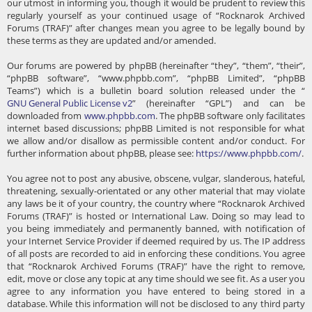
our utmost in informing you, though it would be prudent to review this
regularly yourself as your continued usage of “Rocknarok Archived
Forums (TRAF)” after changes mean you agree to be legally bound by
these terms as they are updated and/or amended.
Our forums are powered by phpBB (hereinafter “they”, “them”, “their”,
“phpBB software”, “www.phpbb.com”, “phpBB Limited”, “phpBB
Teams”) which is a bulletin board solution released under the “
GNU General Public License v2
” (hereinafter “GPL”) and can be
downloaded from
www.phpbb.com
. The phpBB software only facilitates
internet based discussions; phpBB Limited is not responsible for what
we allow and/or disallow as permissible content and/or conduct. For
further information about phpBB, please see:
https://www.phpbb.com/
.
You agree not to post any abusive, obscene, vulgar, slanderous, hateful,
threatening, sexually-orientated or any other material that may violate
any laws be it of your country, the country where “Rocknarok Archived
Forums (TRAF)” is hosted or International Law. Doing so may lead to
you being immediately and permanently banned, with notification of
your Internet Service Provider if deemed required by us. The IP address
of all posts are recorded to aid in enforcing these conditions. You agree
that “Rocknarok Archived Forums (TRAF)” have the right to remove,
edit, move or close any topic at any time should we see fit. As a user you
agree to any information you have entered to being stored in a
database. While this information will not be disclosed to any third party