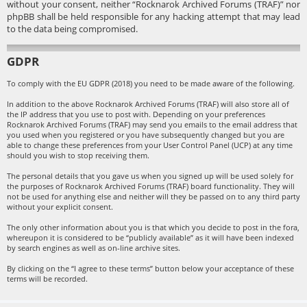
without your consent, neither “Rocknarok Archived Forums (TRAF)” nor
phpBB shall be held responsible for any hacking attempt that may lead
to the data being compromised.
GDPR
To comply with the EU GDPR (2018) you need to be made aware of the following.
In addition to the above Rocknarok Archived Forums (TRAF) will also store all of
the IP address that you use to post with. Depending on your preferences
Rocknarok Archived Forums (TRAF) may send you emails to the email address that
you used when you registered or you have subsequently changed but you are
able to change these preferences from your User Control Panel (UCP) at any time
should you wish to stop receiving them.
The personal details that you gave us when you signed up will be used solely for
the purposes of Rocknarok Archived Forums (TRAF) board functionality. They will
not be used for anything else and neither will they be passed on to any third party
without your explicit consent.
The only other information about you is that which you decide to post in the fora,
whereupon it is considered to be “publicly available” as it will have been indexed
by search engines as well as on-line archive sites.
By clicking on the “I agree to these terms” button below your acceptance of these
terms will be recorded.