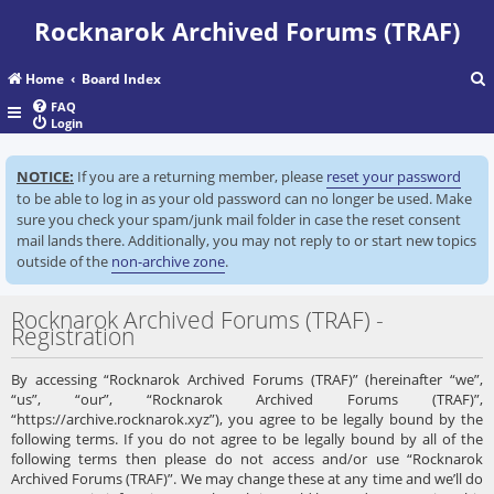
Rocknarok Archived Forums (TRAF)
Home
Board Index
FAQ
Login
r
NOTICE:
If you are a returning member, please
reset your password
c
to be able to log in as your old password can no longer be used. Make
sure you check your spam/junk mail folder in case the reset consent
mail lands there. Additionally, you may not reply to or start new topics
outside of the
non-archive zone
.
Rocknarok Archived Forums (TRAF) -
Registration
By accessing “Rocknarok Archived Forums (TRAF)” (hereinafter “we”,
“us”, “our”, “Rocknarok Archived Forums (TRAF)”,
“https://archive.rocknarok.xyz”), you agree to be legally bound by the
following terms. If you do not agree to be legally bound by all of the
following terms then please do not access and/or use “Rocknarok
Archived Forums (TRAF)”. We may change these at any time and we’ll do