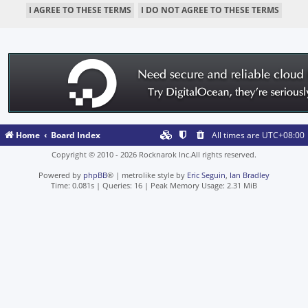
Home
Board Index
All times are
UTC+08:00
Copyright © 2010 - 2026 Rocknarok Inc.All rights reserved.
Powered by
phpBB
® | metrolike style by
Eric Seguin
,
Ian Bradley
Time: 0.081s
|
Queries: 16
| Peak Memory Usage: 2.31 MiB