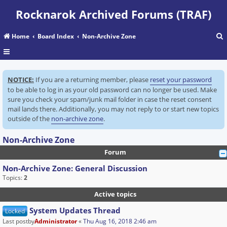
Rocknarok Archived Forums (TRAF)
Home
Board Index
Non-Archive Zone
r
NOTICE:
If you are a returning member, please
reset your password
c
to be able to log in as your old password can no longer be used. Make
sure you check your spam/junk mail folder in case the reset consent
mail lands there. Additionally, you may not reply to or start new topics
outside of the
non-archive zone
.
Non-Archive Zone
Forum
Non-Archive Zone: General Discussion
Topics:
2
Active topics
System Updates Thread
Locked
Last postby
Administrator
«
Thu Aug 16, 2018 2:46 am