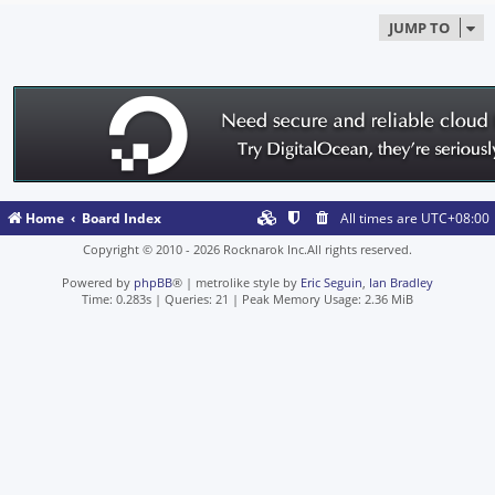
JUMP TO
Home
Board Index
All times are
UTC+08:00
Copyright © 2010 - 2026 Rocknarok Inc.All rights reserved.
Powered by
phpBB
® | metrolike style by
Eric Seguin
,
Ian Bradley
Time: 0.283s
|
Queries: 21
| Peak Memory Usage: 2.36 MiB