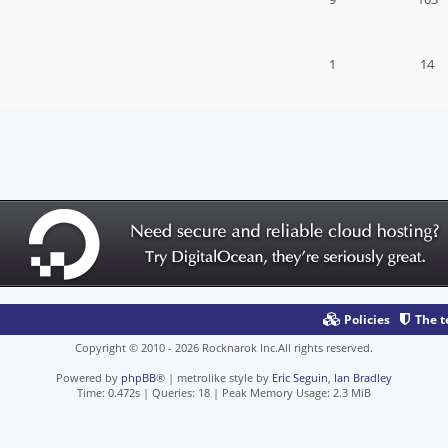
1
14
Policies
The 
Copyright © 2010 - 2026 Rocknarok Inc.All rights reserved.
Powered by
phpBB
® | metrolike style by
Eric Seguin
,
Ian Bradley
Time: 0.472s
|
Queries: 18
| Peak Memory Usage: 2.3 MiB