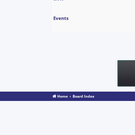
Events
Home
Board Index