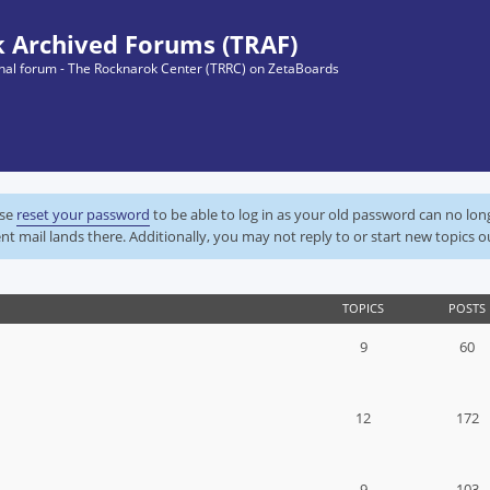
 Archived Forums (TRAF)
ginal forum - The Rocknarok Center (TRRC) on ZetaBoards
ase
reset your password
to be able to log in as your old password can no lo
nt mail lands there. Additionally, you may not reply to or start new topics o
TOPICS
POSTS
9
60
12
172
9
103