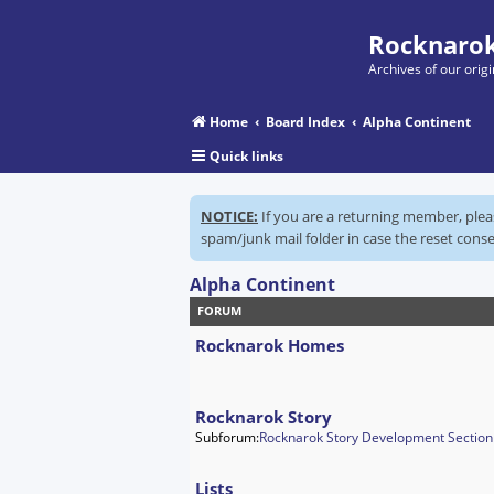
Rocknarok
Archives of our ori
Home
Board Index
Alpha Continent
Quick links
NOTICE:
If you are a returning member, ple
spam/junk mail folder in case the reset conse
Alpha Continent
FORUM
Rocknarok Homes
Rocknarok Story
Subforum:
Rocknarok Story Development Section
Lists