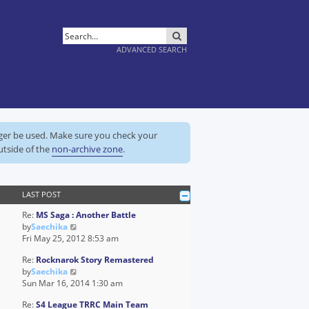
SEARCH
ADVANCED SEARCH
nger be used. Make sure you check your
utside of the
non-archive zone
.
LAST POST
Re:
MS Saga : Another Battle
V
by
Saechika
i
Fri May 25, 2012 8:53 am
e
Re:
Rocknarok Story Remastered
w
V
by
Saechika
t
i
Sun Mar 16, 2014 1:30 am
h
e
e
Re:
S4 League TRRC Main Team
w
l