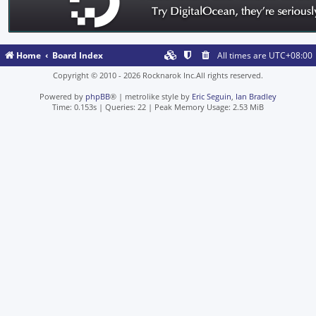
Home
Board Index
All times are
UTC+08:00
Copyright © 2010 - 2026 Rocknarok Inc.All rights reserved.
Powered by
phpBB
® | metrolike style by
Eric Seguin
,
Ian Bradley
Time: 0.153s
|
Queries: 22
| Peak Memory Usage: 2.53 MiB