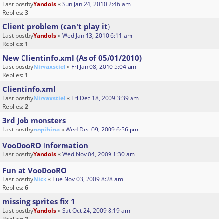
Last postby
Yandols
«
Sun Jan 24, 2010 2:46 am
Replies:
3
Client problem (can't play it)
Last postby
Yandols
«
Wed Jan 13, 2010 6:11 am
Replies:
1
New Clientinfo.xml (As of 05/01/2010)
Last postby
Nirvaxstiel
«
Fri Jan 08, 2010 5:04 am
Replies:
1
Clientinfo.xml
Last postby
Nirvaxstiel
«
Fri Dec 18, 2009 3:39 am
Replies:
2
3rd Job monsters
Last postby
nopihina
«
Wed Dec 09, 2009 6:56 pm
VooDooRO Information
Last postby
Yandols
«
Wed Nov 04, 2009 1:30 am
Fun at VooDooRO
Last postby
Nick
«
Tue Nov 03, 2009 8:28 am
Replies:
6
missing sprites fix 1
Last postby
Yandols
«
Sat Oct 24, 2009 8:19 am
Replies:
3