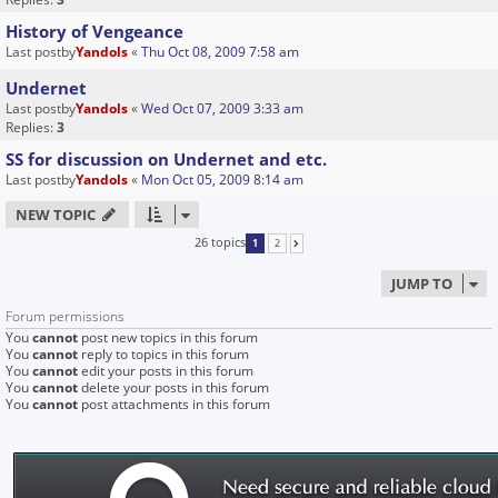
History of Vengeance
Last postby
Yandols
«
Thu Oct 08, 2009 7:58 am
Undernet
Last postby
Yandols
«
Wed Oct 07, 2009 3:33 am
Replies:
3
SS for discussion on Undernet and etc.
Last postby
Yandols
«
Mon Oct 05, 2009 8:14 am
NEW TOPIC
26 topics
1
2
NEXT
JUMP TO
Forum permissions
You
cannot
post new topics in this forum
You
cannot
reply to topics in this forum
You
cannot
edit your posts in this forum
You
cannot
delete your posts in this forum
You
cannot
post attachments in this forum