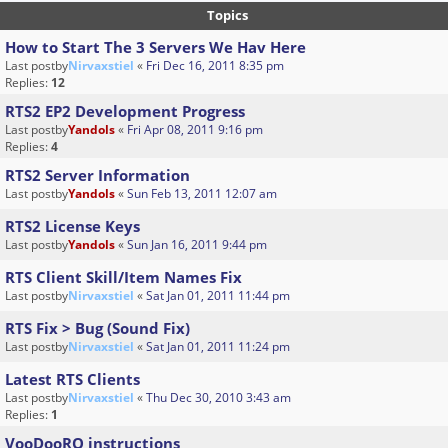
Topics
How to Start The 3 Servers We Hav Here
Last postby
Nirvaxstiel
«
Fri Dec 16, 2011 8:35 pm
Replies:
12
RTS2 EP2 Development Progress
Last postby
Yandols
«
Fri Apr 08, 2011 9:16 pm
Replies:
4
RTS2 Server Information
Last postby
Yandols
«
Sun Feb 13, 2011 12:07 am
RTS2 License Keys
Last postby
Yandols
«
Sun Jan 16, 2011 9:44 pm
RTS Client Skill/Item Names Fix
Last postby
Nirvaxstiel
«
Sat Jan 01, 2011 11:44 pm
RTS Fix > Bug (Sound Fix)
Last postby
Nirvaxstiel
«
Sat Jan 01, 2011 11:24 pm
Latest RTS Clients
Last postby
Nirvaxstiel
«
Thu Dec 30, 2010 3:43 am
Replies:
1
VooDooRO instructions