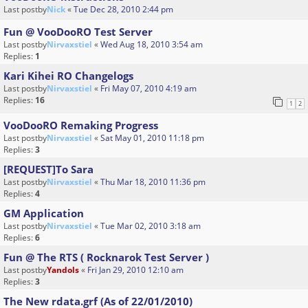
Last postby
Nick
«
Tue Dec 28, 2010 2:44 pm
Fun @ VooDooRO Test Server
Last postby
Nirvaxstiel
«
Wed Aug 18, 2010 3:54 am
Replies:
1
Kari Kihei RO Changelogs
Last postby
Nirvaxstiel
«
Fri May 07, 2010 4:19 am
Replies:
16
1
2
VooDooRO Remaking Progress
Last postby
Nirvaxstiel
«
Sat May 01, 2010 11:18 pm
Replies:
3
[REQUEST]To Sara
Last postby
Nirvaxstiel
«
Thu Mar 18, 2010 11:36 pm
Replies:
4
GM Application
Last postby
Nirvaxstiel
«
Tue Mar 02, 2010 3:18 am
Replies:
6
Fun @ The RTS ( Rocknarok Test Server )
Last postby
Yandols
«
Fri Jan 29, 2010 12:10 am
Replies:
3
The New rdata.grf (As of 22/01/2010)