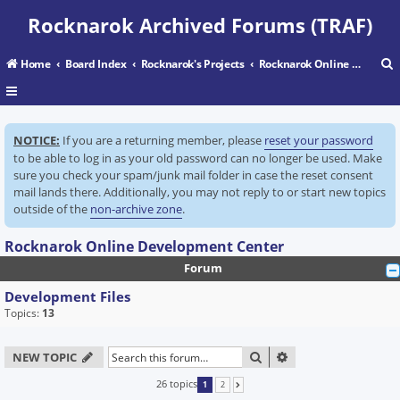
Rocknarok Archived Forums (TRAF)
Home
Board Index
Rocknarok's Projects
Rocknarok Online Development Center
r
NOTICE:
If you are a returning member, please
reset your password
c
to be able to log in as your old password can no longer be used. Make
sure you check your spam/junk mail folder in case the reset consent
mail lands there. Additionally, you may not reply to or start new topics
outside of the
non-archive zone
.
Rocknarok Online Development Center
Forum
Development Files
Topics:
13
SEARCH
ADVANCED SEARC
NEW TOPIC
26 topics
1
2
NEXT