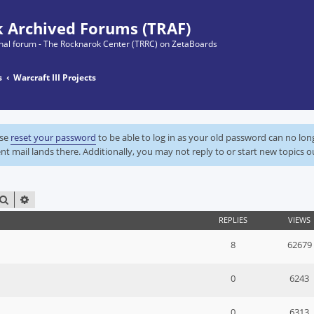
 Archived Forums (TRAF)
ginal forum - The Rocknarok Center (TRRC) on ZetaBoards
s
Warcraft III Projects
ase
reset your password
to be able to log in as your old password can no lo
nt mail lands there. Additionally, you may not reply to or start new topics o
SEARCH
ADVANCED SEARCH
REPLIES
VIEWS
8
62679
0
6243
0
6313