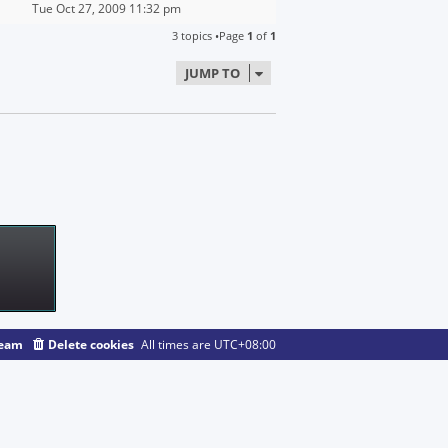
Tue Oct 27, 2009 11:32 pm
3 topics •Page
1
of
1
JUMP TO
team
Delete cookies
All times are
UTC+08:00