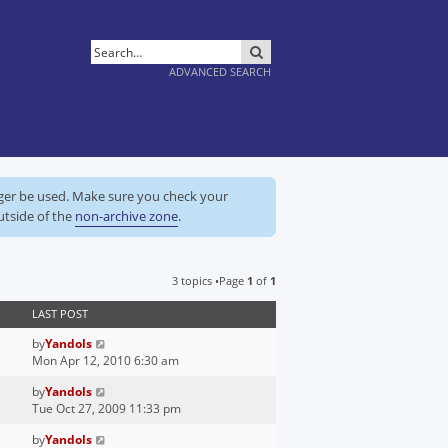
SEARCH
ADVANCED SEARCH
nger be used. Make sure you check your
utside of the
non-archive zone
.
3 topics •Page
1
of
1
LAST POST
by
Yandols
Mon Apr 12, 2010 6:30 am
by
Yandols
Tue Oct 27, 2009 11:33 pm
by
Yandols