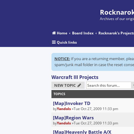
Rocknarok
Archives of our ori
Home
Board Index
Rocknarok's Project
Quick links
NOTICE:
If you are a returning member, ple
spam/junk mail folder in case the reset conse
Warcraft III Projects
NEW TOPIC
TOPICS
[Map]Invoker TD
by
Yandols
»Tue Oct 27, 2009 11:33 pm
[Map]Region Wars
by
Yandols
»Tue Oct 27, 2009 11:33 pm
[Map]Heavenly Battle A/X