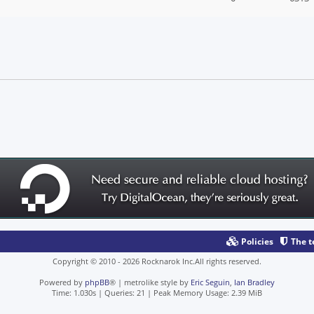
Policies
The 
Copyright © 2010 - 2026 Rocknarok Inc.All rights reserved.
Powered by
phpBB
® | metrolike style by
Eric Seguin
,
Ian Bradley
Time: 1.030s
|
Queries: 21
| Peak Memory Usage: 2.39 MiB