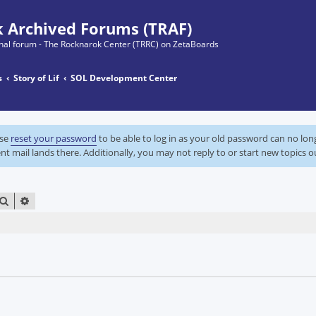
 Archived Forums (TRAF)
ginal forum - The Rocknarok Center (TRRC) on ZetaBoards
s
Story of Lif
SOL Development Center
ase
reset your password
to be able to log in as your old password can no lo
nt mail lands there. Additionally, you may not reply to or start new topics o
SEARCH
ADVANCED SEARCH