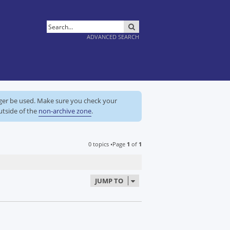
SEARCH
ADVANCED SEARCH
nger be used. Make sure you check your
utside of the
non-archive zone
.
0 topics •Page
1
of
1
JUMP TO