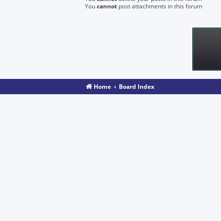
You
cannot
post attachments in this forum
Home
Board Index