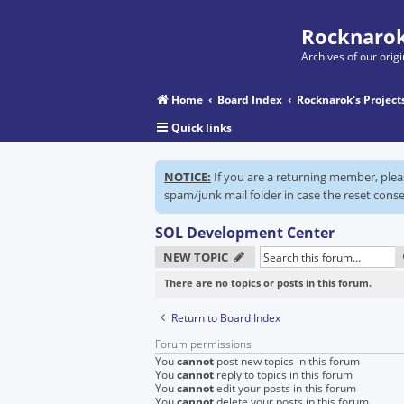
Rocknarok
Archives of our ori
Home
Board Index
Rocknarok's Project
Quick links
NOTICE:
If you are a returning member, ple
spam/junk mail folder in case the reset conse
SOL Development Center
NEW TOPIC
There are no topics or posts in this forum.
Return to Board Index
Forum permissions
You
cannot
post new topics in this forum
You
cannot
reply to topics in this forum
You
cannot
edit your posts in this forum
You
cannot
delete your posts in this forum