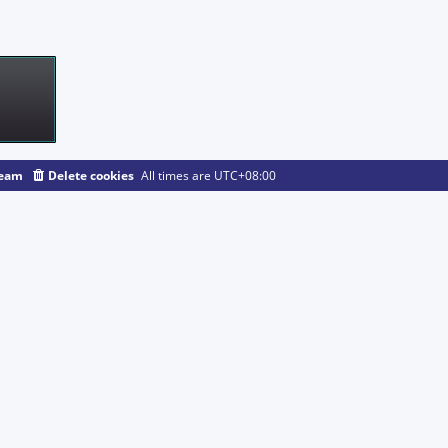
team
Delete cookies
All times are
UTC+08:00