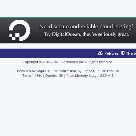
Policies
The 
Copyright © 2010 - 2026 Rocknarok Inc.All rights reserved.
Powered by
phpBB
® | metrolike style by
Eric Seguin
,
Ian Bradley
Time: 1.936s
|
Queries: 20
| Peak Memory Usage: 2.39 MiB