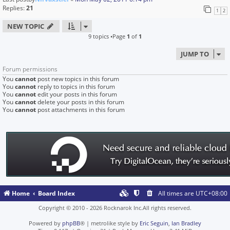
Replies:
21
1
2
NEW TOPIC
9 topics •Page
1
of
1
JUMP TO
Forum permissions
You
cannot
post new topics in this forum
You
cannot
reply to topics in this forum
You
cannot
edit your posts in this forum
You
cannot
delete your posts in this forum
You
cannot
post attachments in this forum
Home
Board Index
All times are
UTC+08:00
Copyright © 2010 - 2026 Rocknarok Inc.All rights reserved.
Powered by
phpBB
® | metrolike style by
Eric Seguin
,
Ian Bradley