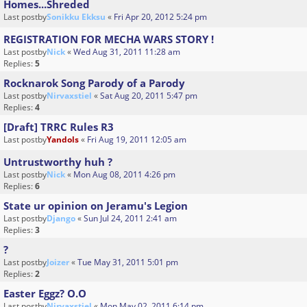
Homes...Shreded
Last postby
Sonikku Ekksu
«
Fri Apr 20, 2012 5:24 pm
REGISTRATION FOR MECHA WARS STORY !
Last postby
Nick
«
Wed Aug 31, 2011 11:28 am
Replies:
5
Rocknarok Song Parody of a Parody
Last postby
Nirvaxstiel
«
Sat Aug 20, 2011 5:47 pm
Replies:
4
[Draft] TRRC Rules R3
Last postby
Yandols
«
Fri Aug 19, 2011 12:05 am
Untrustworthy huh ?
Last postby
Nick
«
Mon Aug 08, 2011 4:26 pm
Replies:
6
State ur opinion on Jeramu's Legion
Last postby
Django
«
Sun Jul 24, 2011 2:41 am
Replies:
3
?
Last postby
Joizer
«
Tue May 31, 2011 5:01 pm
Replies:
2
Easter Eggz? O.O
Last postby
Nirvaxstiel
«
Mon May 02, 2011 6:14 pm