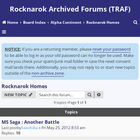
Rocknarok Archived Forums (TRAF)
Home
Board Index
Alpha Continent
Rocknarok Homes
r
NOTICE:
If you are a returning member, please
reset your password
c
to be able to log in as your old password can no longer be used. Make
sure you check your spam/junk mail folder in case the reset consent
mail lands there. Additionally, you may not reply to or start new topics
outside of the
non-archive zone
.
Rocknarok Homes
SEARCH
ADVANCED SEARC
NEW TOPIC
9 topics •Page
1
of
1
Topics
MS Saga : Another Battle
Last postby
Saechika
«
Fri May 25, 2012 8:53 am
Replies:
10