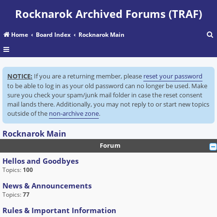
Rocknarok Archived Forums (TRAF)
Home
Board Index
Rocknarok Main
r
NOTICE:
If you are a returning member, please
reset your password
c
to be able to log in as your old password can no longer be used. Make
sure you check your spam/junk mail folder in case the reset consent
mail lands there. Additionally, you may not reply to or start new topics
outside of the
non-archive zone
.
Rocknarok Main
Forum
Hellos and Goodbyes
Topics:
100
News & Announcements
Topics:
77
Rules & Important Information