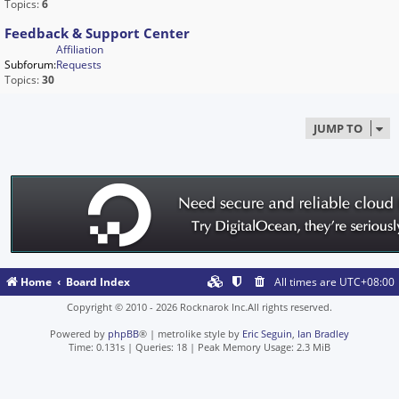
Topics:
6
Feedback & Support Center
Affiliation
Subforum:
Requests
Topics:
30
JUMP TO
Home
Board Index
All times are
UTC+08:00
Copyright © 2010 - 2026 Rocknarok Inc.All rights reserved.
Powered by
phpBB
® | metrolike style by
Eric Seguin
,
Ian Bradley
Time: 0.131s
|
Queries: 18
| Peak Memory Usage: 2.3 MiB