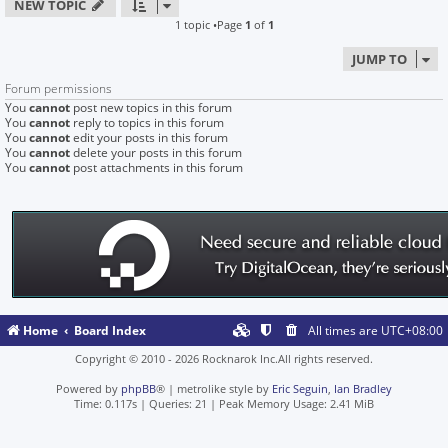
NEW TOPIC
1 topic •Page
1
of
1
JUMP TO
Forum permissions
You
cannot
post new topics in this forum
You
cannot
reply to topics in this forum
You
cannot
edit your posts in this forum
You
cannot
delete your posts in this forum
You
cannot
post attachments in this forum
Home
Board Index
All times are
UTC+08:00
Copyright © 2010 - 2026 Rocknarok Inc.All rights reserved.
Powered by
phpBB
® | metrolike style by
Eric Seguin
,
Ian Bradley
Time: 0.117s
|
Queries: 21
| Peak Memory Usage: 2.41 MiB