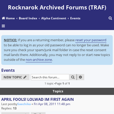
Rocknarok Archived Forums (TRAF)
Home
Board Index
Alpha Continent
Events
r
NOTICE:
If you are a returning member, please
reset your password
c
to be able to log in as your old password can no longer be used. Make
sure you check your spam/junk mail folder in case the reset consent
mail lands there. Additionally, you may not reply to or start new topics
outside of the
non-archive zone
.
Events
SEARCH
ADVANCED SEARC
NEW TOPIC
1 topic •Page
1
of
1
Topics
APRIL FOOLS! LOLWAD IM FIRST AGAIN
Last postby
Saechika
«
Fri Apr 08, 2011 11:48 pm
Replies:
13