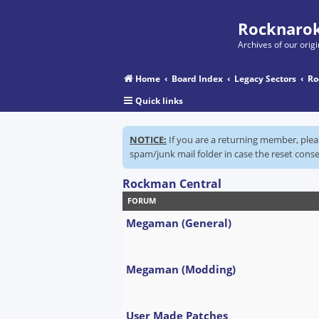
Rocknarok
Archives of our ori
Home
Board Index
Legacy Sectors
Ro
Quick links
NOTICE:
If you are a returning member, ple
spam/junk mail folder in case the reset conse
Rockman Central
FORUM
Megaman (General)
Megaman (Modding)
User Made Patches