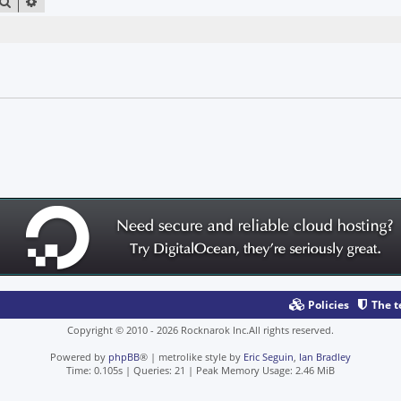
SEARCH
ADVANCED SEARCH
Policies
The 
Copyright © 2010 - 2026 Rocknarok Inc.All rights reserved.
Powered by
phpBB
® | metrolike style by
Eric Seguin
,
Ian Bradley
Time: 0.105s
|
Queries: 21
| Peak Memory Usage: 2.46 MiB