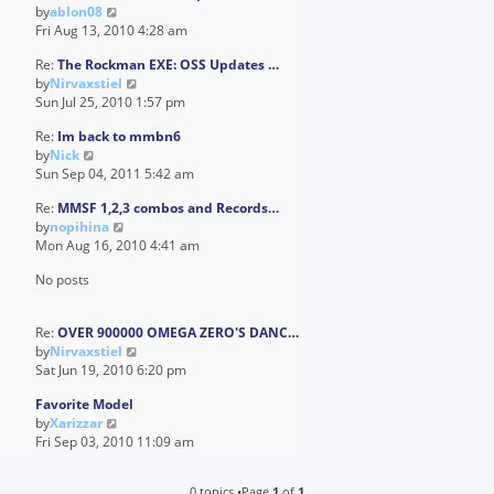
V
by
ablon08
t
a
i
Fri Aug 13, 2010 4:28 am
h
t
e
e
e
Re:
The Rockman EXE: OSS Updates …
w
l
s
V
by
Nirvaxstiel
t
a
t
i
Sun Jul 25, 2010 1:57 pm
h
t
p
e
e
e
o
Re:
Im back to mmbn6
w
l
s
s
V
by
Nick
t
a
t
t
i
Sun Sep 04, 2011 5:42 am
h
t
p
e
e
e
o
Re:
MMSF 1,2,3 combos and Records…
w
l
s
s
V
by
nopihina
t
a
t
t
i
Mon Aug 16, 2010 4:41 am
h
t
p
e
e
e
o
No posts
w
l
s
s
t
a
t
t
h
t
p
Re:
OVER 900000 OMEGA ZERO'S DANC…
e
e
o
V
by
Nirvaxstiel
l
s
s
i
Sat Jun 19, 2010 6:20 pm
a
t
t
e
t
p
Favorite Model
w
e
o
V
by
Xarizzar
t
s
s
i
Fri Sep 03, 2010 11:09 am
h
t
t
e
e
p
w
l
o
0 topics •Page
1
of
1