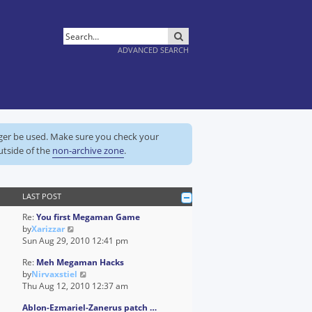
SEARCH
ADVANCED SEARCH
nger be used. Make sure you check your
utside of the
non-archive zone
.
LAST POST
Re:
You first Megaman Game
V
by
Xarizzar
i
Sun Aug 29, 2010 12:41 pm
e
Re:
Meh Megaman Hacks
w
V
by
Nirvaxstiel
t
i
Thu Aug 12, 2010 12:37 am
h
e
e
Ablon-Ezmariel-Zanerus patch …
w
l