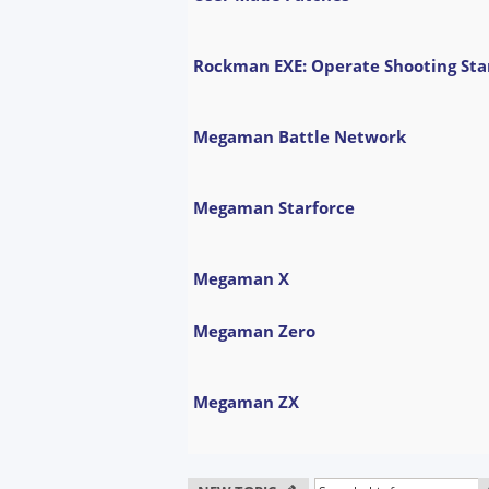
Rockman EXE: Operate Shooting Sta
Megaman Battle Network
Megaman Starforce
Megaman X
Megaman Zero
Megaman ZX