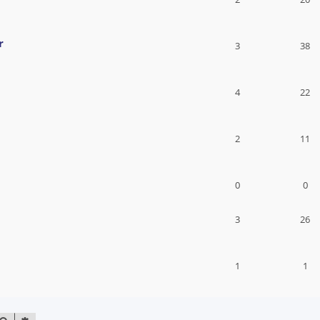
r
3
38
4
22
2
11
0
0
3
26
1
1