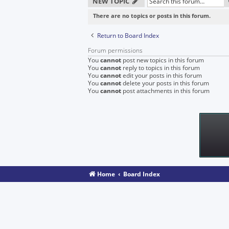
NEW TOPIC
There are no topics or posts in this forum.
Return to Board Index
Forum permissions
You
cannot
post new topics in this forum
You
cannot
reply to topics in this forum
You
cannot
edit your posts in this forum
You
cannot
delete your posts in this forum
You
cannot
post attachments in this forum
Home
Board Index