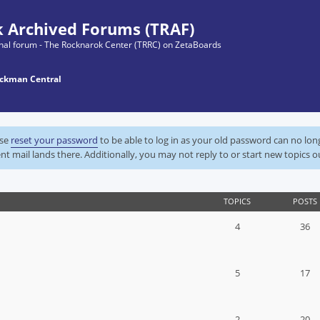
 Archived Forums (TRAF)
ginal forum - The Rocknarok Center (TRRC) on ZetaBoards
ckman Central
ase
reset your password
to be able to log in as your old password can no lo
nt mail lands there. Additionally, you may not reply to or start new topics o
TOPICS
POSTS
4
36
5
17
2
20