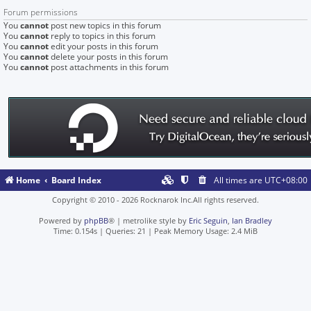
Forum permissions
You
cannot
post new topics in this forum
You
cannot
reply to topics in this forum
You
cannot
edit your posts in this forum
You
cannot
delete your posts in this forum
You
cannot
post attachments in this forum
Home
Board Index
All times are
UTC+08:00
Copyright © 2010 - 2026 Rocknarok Inc.All rights reserved.
Powered by
phpBB
® | metrolike style by
Eric Seguin
,
Ian Bradley
Time: 0.154s
|
Queries: 21
| Peak Memory Usage: 2.4 MiB