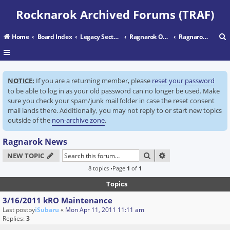
Rocknarok Archived Forums (TRAF)
Home
Board Index
Legacy Sectors
Ragnarok Online
Ragnarok News
r
NOTICE:
If you are a returning member, please
reset your password
c
to be able to log in as your old password can no longer be used. Make
sure you check your spam/junk mail folder in case the reset consent
mail lands there. Additionally, you may not reply to or start new topics
outside of the
non-archive zone
.
Ragnarok News
SEARCH
ADVANCED SEARC
NEW TOPIC
8 topics •Page
1
of
1
Topics
3/16/2011 kRO Maintenance
Last postby
iSubaru
«
Mon Apr 11, 2011 11:11 am
Replies:
3