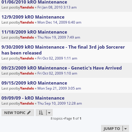
01/06/2010 kRO Maintenance
Last postby
Yandols
«
Fri Jan 08, 2010 3:13 am
12/9/2009 kRO Maintenance
Last postby
Yandols
«
Mon Dec 14, 2009 6:40 am
11/18/2009 kRO Maintenance
Last postby
Yandols
«
Thu Nov 19, 2009 7:49 am
9/30/2009 kRO Maintenance - The final 3rd job Sorcerer
has been released
Last postby
Yandols
«
Fri Oct 02, 2009 1:11 am
09/23/2009 kRO Maintenance - Genetic's Have Arrived
Last postby
Yandols
«
Fri Oct 02, 2009 1:10 am
09/15/2009 kRO Maintenance
Last postby
Yandols
«
Mon Sep 21, 2009 3:05 am
09/09/09 - kRO Maintenance
Last postby
Yandols
«
Thu Sep 10, 2009 12:28 am
NEW TOPIC
8 topics •Page
1
of
1
JUMP TO