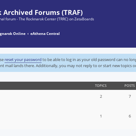
 Archived Forums (TRAF)
ginal forum - The Rocknarok Center (TRRC) on ZetaBoards
gnarok Online
eAthena Central
ase
reset your password
to be able to log in as your old password can no lo
nt mail lands there. Additionally, you may not reply to or start new topics o
TOPICS
POSTS
2
7
1
6