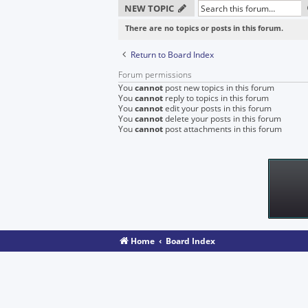
NEW TOPIC
There are no topics or posts in this forum.
Return to Board Index
Forum permissions
You
cannot
post new topics in this forum
You
cannot
reply to topics in this forum
You
cannot
edit your posts in this forum
You
cannot
delete your posts in this forum
You
cannot
post attachments in this forum
Home
Board Index