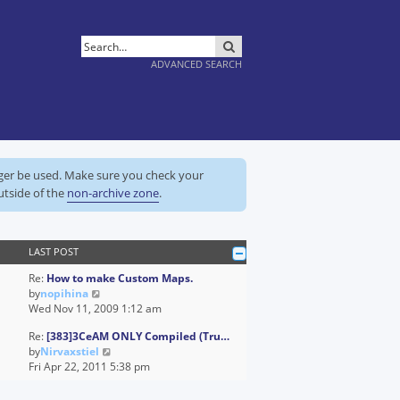
SEARCH
ADVANCED SEARCH
nger be used. Make sure you check your
utside of the
non-archive zone
.
LAST POST
Re:
How to make Custom Maps.
V
by
nopihina
i
Wed Nov 11, 2009 1:12 am
e
Re:
[383]3CeAM ONLY Compiled (Tru…
w
V
by
Nirvaxstiel
t
i
Fri Apr 22, 2011 5:38 pm
h
e
e
w
l