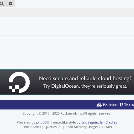
SEARCH
ADVANCED SEARCH
Policies
The 
Copyright © 2010 - 2026 Rocknarok Inc.All rights reserved.
Powered by
phpBB
® | metrolike style by
Eric Seguin
,
Ian Bradley
Time: 0.204s
|
Queries: 21
| Peak Memory Usage: 2.41 MiB