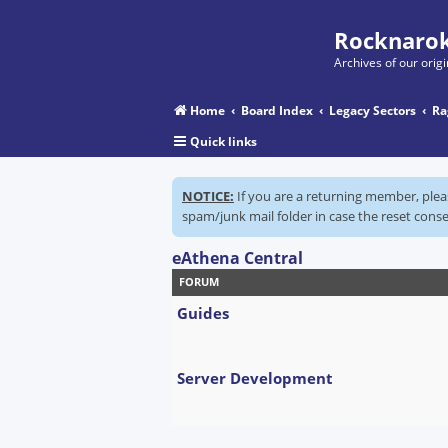
Rocknarok
Archives of our ori
Home
Board Index
Legacy Sectors
Ra
Quick links
NOTICE:
If you are a returning member, ple
spam/junk mail folder in case the reset conse
eAthena Central
FORUM
Guides
Server Development