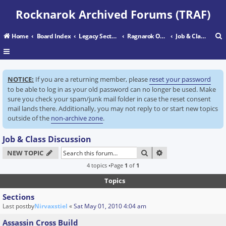
Rocknarok Archived Forums (TRAF)
Home
Board Index
Legacy Sectors
Ragnarok Online
Job & Class Discussion
r
NOTICE:
If you are a returning member, please
reset your password
c
to be able to log in as your old password can no longer be used. Make
sure you check your spam/junk mail folder in case the reset consent
mail lands there. Additionally, you may not reply to or start new topics
outside of the
non-archive zone
.
Job & Class Discussion
SEARCH
ADVANCED SEARC
NEW TOPIC
4 topics •Page
1
of
1
Topics
Sections
Last postby
Nirvaxstiel
«
Sat May 01, 2010 4:04 am
Assassin Cross Build