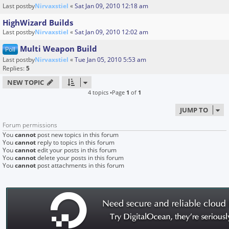
Last postby
Nirvaxstiel
«
Sat Jan 09, 2010 12:18 am
HighWizard Builds
Last postby
Nirvaxstiel
«
Sat Jan 09, 2010 12:02 am
Multi Weapon Build
Poll
Last postby
Nirvaxstiel
«
Tue Jan 05, 2010 5:53 am
Replies:
5
NEW TOPIC
4 topics •Page
1
of
1
JUMP TO
Forum permissions
You
cannot
post new topics in this forum
You
cannot
reply to topics in this forum
You
cannot
edit your posts in this forum
You
cannot
delete your posts in this forum
You
cannot
post attachments in this forum