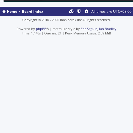
Home
Board Index
All times are
UTC+08:00
Copyright © 2010 - 2026 Rocknarok Inc.All rights reserved.
Powered by
phpBB
® | metrolike style by
Eric Seguin
,
Ian Bradley
Time: 1.148s
|
Queries: 21
| Peak Memory Usage: 2.39 MiB