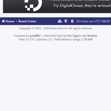
Home
Board Index
All times are
UTC+08:00
Copyright © 2010 - 2026 Rocknarok Inc.All rights reserved.
Powered by
phpBB
® | metrolike style by
Eric Seguin
,
Ian Bradley
Time: 0.117s
|
Queries: 21
| Peak Memory Usage: 2.39 MiB