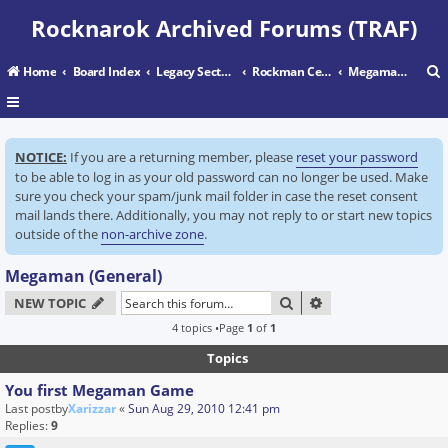
Rocknarok Archived Forums (TRAF)
Home
Board Index
Legacy Sectors
Rockman Central
Megaman (General)
r
NOTICE:
If you are a returning member, please
reset your password
c
to be able to log in as your old password can no longer be used. Make
sure you check your spam/junk mail folder in case the reset consent
mail lands there. Additionally, you may not reply to or start new topics
outside of the
non-archive zone
.
Megaman (General)
SEARCH
ADVANCED SEARC
NEW TOPIC
4 topics •Page
1
of
1
Topics
You first Megaman Game
Last postby
Xarizzar
«
Sun Aug 29, 2010 12:41 pm
Replies:
9