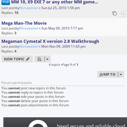
MM 10, X9 EXE 7 or any other MM game...
Poll
Last postby
Nirvaxstiel
«
Sun Jul 25, 2010 1:56 pm
Replies:
16
1
2
Mega Man-The Movie
Last postby
Nirvaxstiel
«
Sun May 09, 2010 7:17 pm
Replies:
3
Megaman Cymetal X version 2.8 Walkthrough
Last postby
Nirvaxstiel
«
Mon Nov 09, 2009 11:43 pm
Replies:
4
NEW TOPIC
4 topics •Page
1
of
1
JUMP TO
Forum permissions
You
cannot
post new topics in this forum
You
cannot
reply to topics in this forum
You
cannot
edit your posts in this forum
You
cannot
delete your posts in this forum
You
cannot
post attachments in this forum