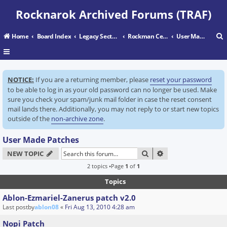
Rocknarok Archived Forums (TRAF)
Home
Board Index
Legacy Sectors
Rockman Central
User Made Patches
r
NOTICE:
If you are a returning member, please
reset your password
c
to be able to log in as your old password can no longer be used. Make
sure you check your spam/junk mail folder in case the reset consent
mail lands there. Additionally, you may not reply to or start new topics
outside of the
non-archive zone
.
User Made Patches
SEARCH
ADVANCED SEARC
NEW TOPIC
2 topics •Page
1
of
1
Topics
Ablon-Ezmariel-Zanerus patch v2.0
Last postby
ablon08
«
Fri Aug 13, 2010 4:28 am
Nopi Patch