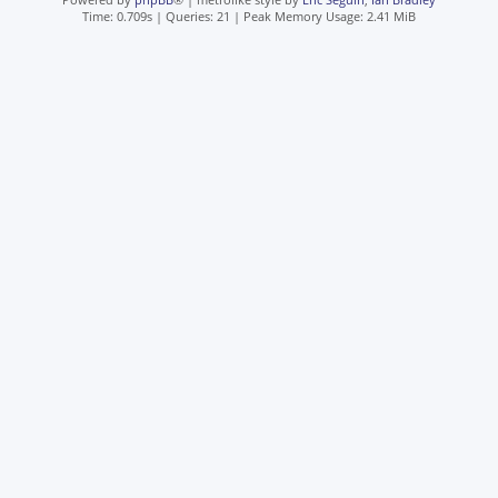
Time: 0.709s
|
Queries: 21
| Peak Memory Usage: 2.41 MiB