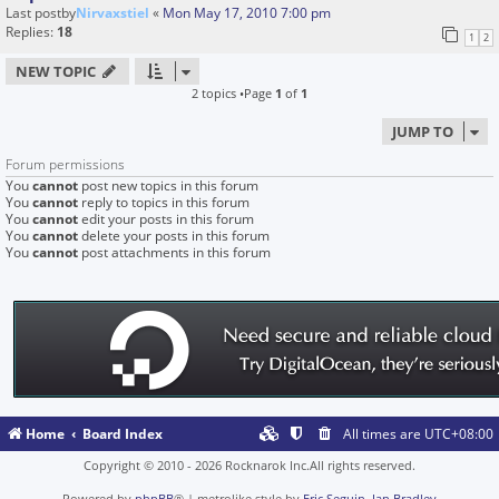
Last postby
Nirvaxstiel
«
Mon May 17, 2010 7:00 pm
Replies:
18
1
2
NEW TOPIC
2 topics •Page
1
of
1
JUMP TO
Forum permissions
You
cannot
post new topics in this forum
You
cannot
reply to topics in this forum
You
cannot
edit your posts in this forum
You
cannot
delete your posts in this forum
You
cannot
post attachments in this forum
Home
Board Index
All times are
UTC+08:00
Copyright © 2010 - 2026 Rocknarok Inc.All rights reserved.
Powered by
phpBB
® | metrolike style by
Eric Seguin
,
Ian Bradley