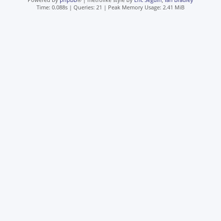
Time: 0.088s
|
Queries: 21
| Peak Memory Usage: 2.41 MiB