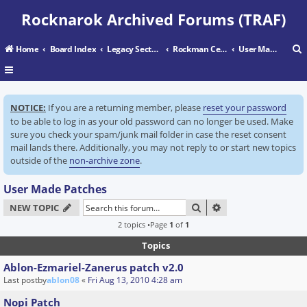
Rocknarok Archived Forums (TRAF)
Home
Board Index
Legacy Sectors
Rockman Central
User Made Patches
r
NOTICE:
If you are a returning member, please
reset your password
c
to be able to log in as your old password can no longer be used. Make
sure you check your spam/junk mail folder in case the reset consent
mail lands there. Additionally, you may not reply to or start new topics
outside of the
non-archive zone
.
User Made Patches
SEARCH
ADVANCED SEARC
NEW TOPIC
2 topics •Page
1
of
1
Topics
Ablon-Ezmariel-Zanerus patch v2.0
Last postby
ablon08
«
Fri Aug 13, 2010 4:28 am
Nopi Patch