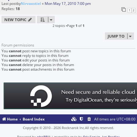
Last postby
Nirvaxstiel
«
Mon May 17, 2010 7:00 pm
Replies:
18
1
2
NEW TOPIC
2 topics •Page
1
of
1
JUMP TO
Forum permissions
You
cannot
post new topics in this forum
You
cannot
reply to topics in this forum
You
cannot
edit your posts in this forum
You
cannot
delete your posts in this forum
You
cannot
post attachments in this forum
Home
Board Index
All times are
UTC+08:00
Copyright © 2010 - 2026 Rocknarok Inc.All rights reserved.
Powered by
phpBB
® | metrolike style by
Eric Seguin
,
Ian Bradley