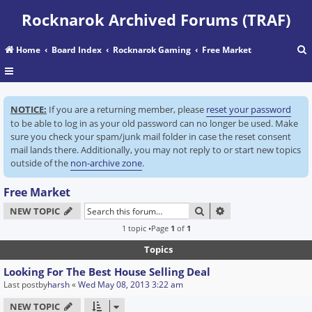
Rocknarok Archived Forums (TRAF)
Home
Board Index
Rocknarok Gaming
Free Market
r
NOTICE:
If you are a returning member, please
reset your password
c
to be able to log in as your old password can no longer be used. Make
sure you check your spam/junk mail folder in case the reset consent
mail lands there. Additionally, you may not reply to or start new topics
outside of the
non-archive zone
.
Free Market
SEARCH
ADVANCED SEARC
NEW TOPIC
1 topic •Page
1
of
1
Topics
Looking For The Best House Selling Deal
Last postby
harsh
«
Wed May 08, 2013 3:22 am
NEW TOPIC