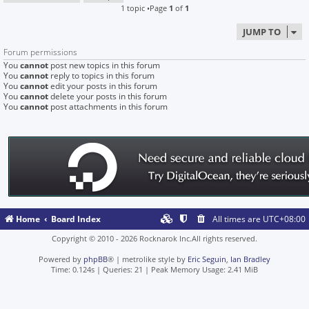
1 topic •Page
1
of
1
JUMP TO
Forum permissions
You
cannot
post new topics in this forum
You
cannot
reply to topics in this forum
You
cannot
edit your posts in this forum
You
cannot
delete your posts in this forum
You
cannot
post attachments in this forum
Home
Board Index
All times are
UTC+08:00
Copyright © 2010 - 2026 Rocknarok Inc.All rights reserved.
Powered by
phpBB
® | metrolike style by
Eric Seguin
,
Ian Bradley
Time: 0.124s
|
Queries: 21
| Peak Memory Usage: 2.41 MiB