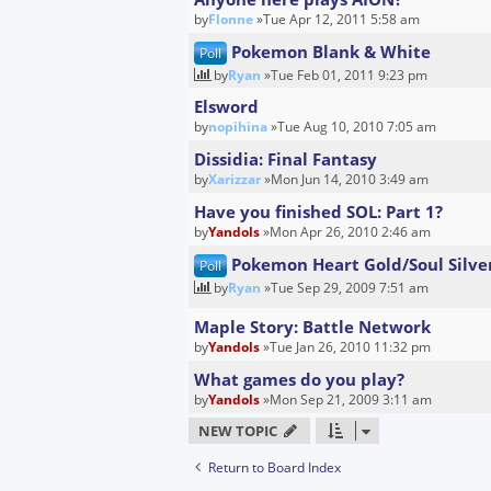
by
Flonne
»Tue Apr 12, 2011 5:58 am
Pokemon Blank & White
Poll
by
Ryan
»Tue Feb 01, 2011 9:23 pm
Elsword
by
nopihina
»Tue Aug 10, 2010 7:05 am
Dissidia: Final Fantasy
by
Xarizzar
»Mon Jun 14, 2010 3:49 am
Have you finished SOL: Part 1?
by
Yandols
»Mon Apr 26, 2010 2:46 am
Pokemon Heart Gold/Soul Silve
Poll
by
Ryan
»Tue Sep 29, 2009 7:51 am
Maple Story: Battle Network
by
Yandols
»Tue Jan 26, 2010 11:32 pm
What games do you play?
by
Yandols
»Mon Sep 21, 2009 3:11 am
NEW TOPIC
Return to Board Index