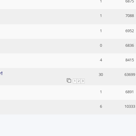
1
6875
1
7088
1
6952
0
6836
4
8415
r!
30
63699
1
2
3
1
6891
6
10333