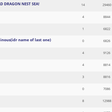
D DRAGON NEST SEA!
14
29460
4
8844
1
6822
inous(idr name of last one)
0
6826
4
9126
4
8814
3
8816
0
7086
8
12988