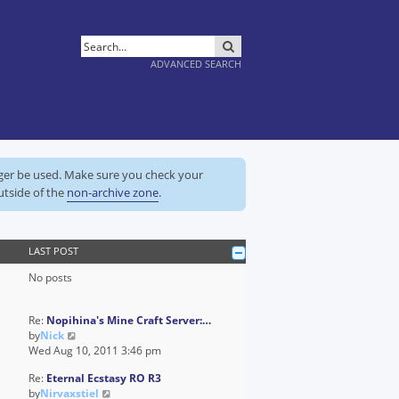
SEARCH
ADVANCED SEARCH
nger be used. Make sure you check your
utside of the
non-archive zone
.
LAST POST
No posts
Re:
Nopihina's Mine Craft Server:…
V
by
Nick
i
Wed Aug 10, 2011 3:46 pm
e
Re:
Eternal Ecstasy RO R3
w
V
by
Nirvaxstiel
t