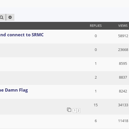
SEARCH
ADVANCED SEARCH
REPLIES
VIEWS
 and connect to SRMC
0
58912
0
23668
1
8595
2
8837
The Damn Flag
1
8242
15
34133
1
2
6
11418