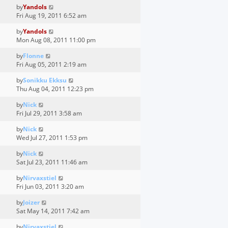
by
Yandols
Fri Aug 19, 2011 6:52 am
by
Yandols
Mon Aug 08, 2011 11:00 pm
by
Flonne
Fri Aug 05, 2011 2:19 am
by
Sonikku Ekksu
Thu Aug 04, 2011 12:23 pm
by
Nick
Fri Jul 29, 2011 3:58 am
by
Nick
Wed Jul 27, 2011 1:53 pm
by
Nick
Sat Jul 23, 2011 11:46 am
by
Nirvaxstiel
Fri Jun 03, 2011 3:20 am
by
Joizer
Sat May 14, 2011 7:42 am
by
Nirvaxstiel