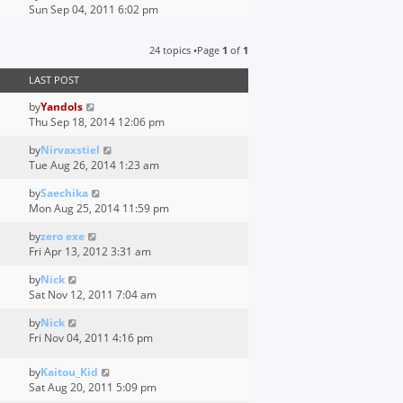
i
Sun Sep 04, 2011 6:02 pm
h
e
e
w
l
24 topics •Page
1
of
1
t
a
h
t
LAST POST
e
e
l
s
by
Yandols
a
t
Thu Sep 18, 2014 12:06 pm
t
p
e
o
by
Nirvaxstiel
s
s
Tue Aug 26, 2014 1:23 am
t
t
p
by
Saechika
o
Mon Aug 25, 2014 11:59 pm
s
by
zero exe
t
Fri Apr 13, 2012 3:31 am
by
Nick
Sat Nov 12, 2011 7:04 am
by
Nick
Fri Nov 04, 2011 4:16 pm
by
Kaitou_Kid
Sat Aug 20, 2011 5:09 pm