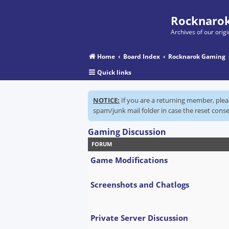
Rocknarok
Archives of our ori
Home
Board Index
Rocknarok Gaming
Quick links
NOTICE:
If you are a returning member, ple
spam/junk mail folder in case the reset conse
Gaming Discussion
FORUM
Game Modifications
Screenshots and Chatlogs
Private Server Discussion