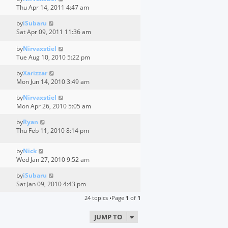
Thu Apr 14, 2011 4:47 am
by
iSubaru
Sat Apr 09, 2011 11:36 am
by
Nirvaxstiel
Tue Aug 10, 2010 5:22 pm
by
Xarizzar
Mon Jun 14, 2010 3:49 am
by
Nirvaxstiel
Mon Apr 26, 2010 5:05 am
by
Ryan
Thu Feb 11, 2010 8:14 pm
by
Nick
Wed Jan 27, 2010 9:52 am
by
iSubaru
Sat Jan 09, 2010 4:43 pm
24 topics •Page
1
of
1
JUMP TO