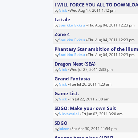
I WILL FORCE YOU ALL TO DOWNLOA
by
Nick
»Wed Aug 17, 2011 1:42 pm
La tale
by
Sonikku Ekksu
»Thu Aug 04, 2011 12:23 pm
Zone 4
by
Sonikku Ekksu
»Thu Aug 04, 2011 12:23 pm
Phantasy Star ambition of the illum
by
Sonikku Ekksu
»Thu Aug 04, 2011 12:23 pm
Dragon Nest (SEA)
by
Nick
»Wed Jul 27, 2011 2:33 pm
Grand Fantasia
by
Nick
»Tue Jul 26, 2011 4:23 am
Game List.
by
Nick
»Fri Jul 22, 2011 2:38 am
SDGO: Make your own Suit
by
Nirvaxstiel
»Fri Jun 03, 2011 3:20 am
SDGO
by
Joizer
»Sat Apr 30, 2011 11:54 pm
Anyone here plays AION?