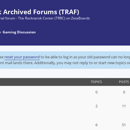
 Archived Forums (TRAF)
ginal forum - The Rocknarok Center (TRRC) on ZetaBoards
Gaming Discussion
ase
reset your password
to be able to log in as your old password can no lo
nt mail lands there. Additionally, you may not reply to or start new topics o
TOPICS
POSTS
0
0
2
11
6
51