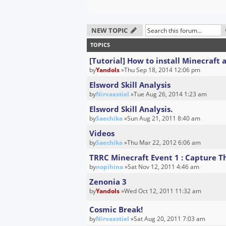
NEW TOPIC
TOPICS
[Tutorial] How to install Minecraft
by
Yandols
»Thu Sep 18, 2014 12:06 pm
Elsword Skill Analysis
by
Nirvaxstiel
»Tue Aug 26, 2014 1:23 am
Elsword Skill Analysis.
by
Saechika
»Sun Aug 21, 2011 8:40 am
Videos
by
Saechika
»Thu Mar 22, 2012 6:06 am
TRRC Minecraft Event 1 : Capture 
by
nopihina
»Sat Nov 12, 2011 4:46 am
Zenonia 3
by
Yandols
»Wed Oct 12, 2011 11:32 am
Cosmic Break!
by
Nirvaxstiel
»Sat Aug 20, 2011 7:03 am