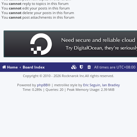
You
cannot
reply to topics in this forum
You
cannot
edit your posts in this forum
You
cannot
delete your posts in this forum
You
cannot
post attachments in this forum
Home
Board Index
All times are
UTC+08:00
Copyright © 2010 - 2026 Rocknarok Inc.All rights reserved.
Powered by
phpBB
® | metrolike style by
Eric Seguin
,
Ian Bradley
Time: 0.289s
|
Queries: 20
| Peak Memory Usage: 2.39 MiB