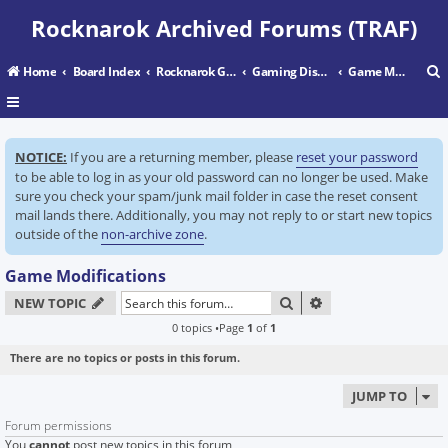
Rocknarok Archived Forums (TRAF)
Home
Board Index
Rocknarok Gaming
Gaming Discussion
Game Modifications
r
NOTICE:
If you are a returning member, please
reset your password
c
to be able to log in as your old password can no longer be used. Make
sure you check your spam/junk mail folder in case the reset consent
mail lands there. Additionally, you may not reply to or start new topics
outside of the
non-archive zone
.
Game Modifications
SEARCH
ADVANCED SEARC
NEW TOPIC
0 topics •Page
1
of
1
There are no topics or posts in this forum.
JUMP TO
Forum permissions
You
cannot
post new topics in this forum