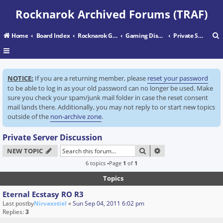
Rocknarok Archived Forums (TRAF)
Home
Board Index
Rocknarok Gaming
Gaming Discussion
Private Server Discussion
r
NOTICE:
If you are a returning member, please
reset your password
c
to be able to log in as your old password can no longer be used. Make
sure you check your spam/junk mail folder in case the reset consent
mail lands there. Additionally, you may not reply to or start new topics
outside of the
non-archive zone
.
Private Server Discussion
SEARCH
ADVANCED SEARC
NEW TOPIC
6 topics •Page
1
of
1
Topics
Eternal Ecstasy RO R3
Last postby
Nirvaxstiel
«
Sun Sep 04, 2011 6:02 pm
Replies:
3