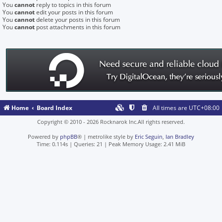
You
cannot
reply to topics in this forum
You
cannot
edit your posts in this forum
You
cannot
delete your posts in this forum
You
cannot
post attachments in this forum
Home
Board Index
All times are
UTC+08:00
Copyright © 2010 - 2026 Rocknarok Inc.All rights reserved.
Powered by
phpBB
® | metrolike style by
Eric Seguin
,
Ian Bradley
Time: 0.114s
|
Queries: 21
| Peak Memory Usage: 2.41 MiB