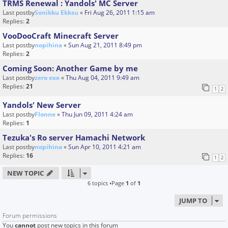
TRMS Renewal : Yandols' MC Server
Last postby
Sonikku Ekksu
«
Fri Aug 26, 2011 1:15 am
Replies:
2
VooDooCraft Minecraft Server
Last postby
nopihina
«
Sun Aug 21, 2011 8:49 pm
Replies:
2
Coming Soon: Another Game by me
Last postby
zero exe
«
Thu Aug 04, 2011 9:49 am
Replies:
21
1
2
Yandols' New Server
Last postby
Flonne
«
Thu Jun 09, 2011 4:24 am
Replies:
1
Tezuka's Ro server Hamachi Network
Last postby
nopihina
«
Sun Apr 10, 2011 4:21 am
Replies:
16
1
2
NEW TOPIC
6 topics •Page
1
of
1
JUMP TO
Forum permissions
You
cannot
post new topics in this forum