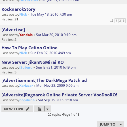
RocknarokStory
Last postby
Nick
«
Tue May 18, 2010 7:30 am
Replies:
31
1
2
3
[Advertise]
Last postby
Yandols
«
Sat Mar 20, 2010 9:10 pm
Replies:
4
How To Play Celino Online
Last postby
Nick
«
Sun Feb 07, 2010 4:49 am
New Server: JikanNoMirai RO
Last postby
iSubaru
«
Sun Jan 31, 2010 6:49 pm
Replies:
5
[Advertisement]The DarkMega Patch ad
Last postby
Xarizzar
«
Mon Nov 23, 2009 9:09 am
[Adversite]Ragnarok Online Private Server VooDooRO!
Last postby
nopihina
«
Sat Sep 05, 2009 1:18 am
NEW TOPIC
20 topics •Page
1
of
1
JUMP TO