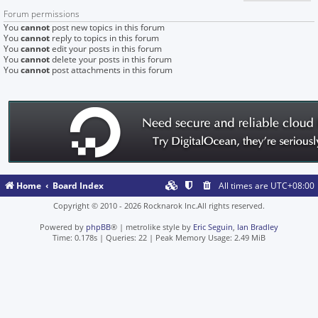
Forum permissions
You
cannot
post new topics in this forum
You
cannot
reply to topics in this forum
You
cannot
edit your posts in this forum
You
cannot
delete your posts in this forum
You
cannot
post attachments in this forum
Home
Board Index
All times are
UTC+08:00
Copyright © 2010 - 2026 Rocknarok Inc.All rights reserved.
Powered by
phpBB
® | metrolike style by
Eric Seguin
,
Ian Bradley
Time: 0.178s
|
Queries: 22
| Peak Memory Usage: 2.49 MiB