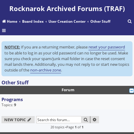
Rocknarok Archived Forums (TRAF)
Home
Board Index
User Creation Center
Other Stuff
r
NOTICE:
If you are a returning member, please
reset your password
c
to be able to log in as your old password can no longer be used. Make
sure you check your spam/junk mail folder in case the reset consent
mail lands there. Additionally, you may not reply to or start new topics
outside of the
non-archive zone
.
Other Stuff
Forum
Programs
Topics:
9
SEARCH
ADVANCED SEARC
NEW TOPIC
20 topics •Page
1
of
1