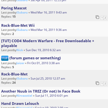
Last postby
iSubaru
«
Sat Apr 09, 2011 12:55 pm
Poring Mascot
Last postby
iSubaru
«
Wed Mar 16, 2011 9:43 am
Replies:
15
1
2
Rock-Blue-Met Wii
Last postby
iSubaru
«
Wed Mar 16, 2011 9:36 am
Replies:
2
[TUT] COD4 Modern Warfare - Free Downloadable +
playable
Last postby
Nick
«
Sun Dec 19, 2010 6:32 am
(forum games or something)
Poll
Last postby
Joizer
«
Fri Oct 01, 2010 3:38 am
Replies:
5
Rock-Blue-Met
Last postby
iSubaru
«
Sun Jul 25, 2010 12:37 am
Replies:
24
1
2
Another Nuub in TREZ (Or not) In Face Book
Last postby
Nirvaxstiel
«
Sun Jul 11, 2010 6:01 pm
Hand Drawn Lelouch
Last postby
Nirvaxstiel
«
Sat Jun 19, 2010 2:39 am