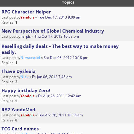
Topics
RPG Character Helper
Last postby
Yandols
«
Tue Dec 17, 2013 9:09 am
Replies:
1
New Perspective of Global Chemical Industry
Last postby
herpis
«
Thu Oct 17, 2013 10:58 pm
Reselling daily deals – The best way to make money
easily.
Last postby
Nirvaxstiel
«
Sat Dec 08, 2012 10:18 pm
Replies:
1
I have Dyslexia
Last postby
Nick
«
Fri Jan 06, 2012 7:45 am
Replies:
2
Happy birthday Zero!
Last postby
Yandols
«
Fri Aug 26, 2011 12:42 am
Replies:
5
RA2 YandoMod
Last postby
Yandols
«
Tue Apr 26, 2011 10:36 am
Replies:
8
TCG Card names