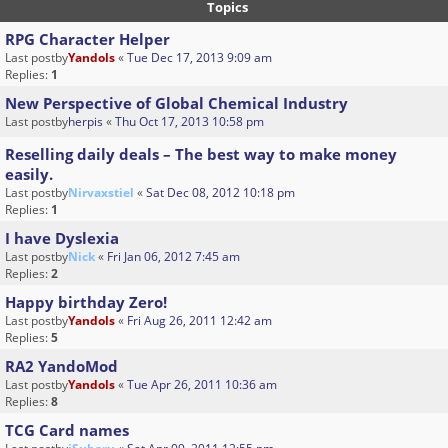
Topics
RPG Character Helper
Last postby
Yandols
«
Tue Dec 17, 2013 9:09 am
Replies:
1
New Perspective of Global Chemical Industry
Last postby
herpis
«
Thu Oct 17, 2013 10:58 pm
Reselling daily deals – The best way to make money
easily.
Last postby
Nirvaxstiel
«
Sat Dec 08, 2012 10:18 pm
Replies:
1
I have Dyslexia
Last postby
Nick
«
Fri Jan 06, 2012 7:45 am
Replies:
2
Happy birthday Zero!
Last postby
Yandols
«
Fri Aug 26, 2011 12:42 am
Replies:
5
RA2 YandoMod
Last postby
Yandols
«
Tue Apr 26, 2011 10:36 am
Replies:
8
TCG Card names