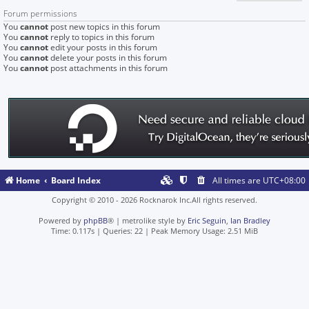
Forum permissions
You
cannot
post new topics in this forum
You
cannot
reply to topics in this forum
You
cannot
edit your posts in this forum
You
cannot
delete your posts in this forum
You
cannot
post attachments in this forum
Home
Board Index
All times are
UTC+08:00
Copyright © 2010 - 2026 Rocknarok Inc.All rights reserved.
Powered by
phpBB
® | metrolike style by
Eric Seguin
,
Ian Bradley
Time: 0.117s
|
Queries: 22
| Peak Memory Usage: 2.51 MiB