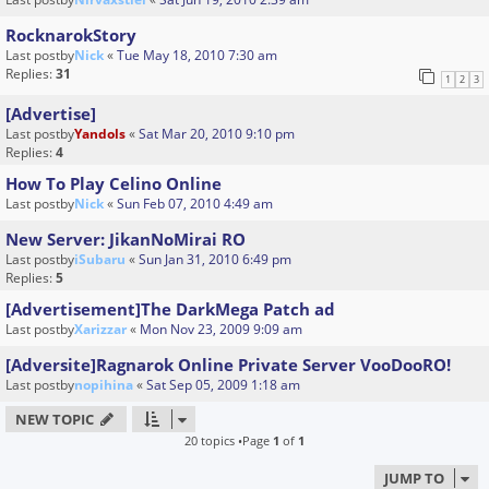
RocknarokStory
Last postby
Nick
«
Tue May 18, 2010 7:30 am
Replies:
31
1
2
3
[Advertise]
Last postby
Yandols
«
Sat Mar 20, 2010 9:10 pm
Replies:
4
How To Play Celino Online
Last postby
Nick
«
Sun Feb 07, 2010 4:49 am
New Server: JikanNoMirai RO
Last postby
iSubaru
«
Sun Jan 31, 2010 6:49 pm
Replies:
5
[Advertisement]The DarkMega Patch ad
Last postby
Xarizzar
«
Mon Nov 23, 2009 9:09 am
[Adversite]Ragnarok Online Private Server VooDooRO!
Last postby
nopihina
«
Sat Sep 05, 2009 1:18 am
NEW TOPIC
20 topics •Page
1
of
1
JUMP TO