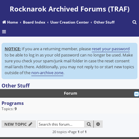
Rocknarok Archived Forums (TRAF)
Home
Board Index
User Creation Center
Other Stuff
r
NOTICE:
If you are a returning member, please
reset your password
c
to be able to log in as your old password can no longer be used. Make
sure you check your spam/junk mail folder in case the reset consent
mail lands there. Additionally, you may not reply to or start new topics
outside of the
non-archive zone
.
Other Stuff
Forum
Programs
Topics:
9
SEARCH
ADVANCED SEARC
NEW TOPIC
20 topics •Page
1
of
1