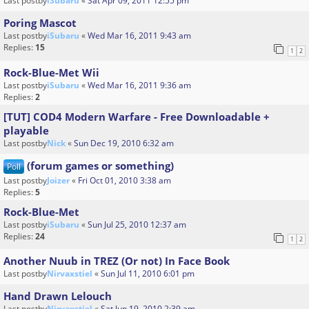
Last postby
iSubaru
«
Sat Apr 09, 2011 12:55 pm
Poring Mascot
Last postby
iSubaru
«
Wed Mar 16, 2011 9:43 am
Replies:
15
1
2
Rock-Blue-Met Wii
Last postby
iSubaru
«
Wed Mar 16, 2011 9:36 am
Replies:
2
[TUT] COD4 Modern Warfare - Free Downloadable +
playable
Last postby
Nick
«
Sun Dec 19, 2010 6:32 am
(forum games or something)
Poll
Last postby
Joizer
«
Fri Oct 01, 2010 3:38 am
Replies:
5
Rock-Blue-Met
Last postby
iSubaru
«
Sun Jul 25, 2010 12:37 am
Replies:
24
1
2
Another Nuub in TREZ (Or not) In Face Book
Last postby
Nirvaxstiel
«
Sun Jul 11, 2010 6:01 pm
Hand Drawn Lelouch
Last postby
Nirvaxstiel
«
Sat Jun 19, 2010 2:39 am