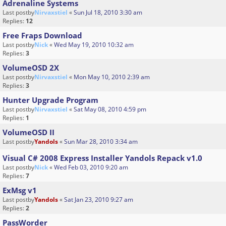
Adrenaline Systems
Last postby
Nirvaxstiel
«
Sun Jul 18, 2010 3:30 am
Replies:
12
Free Fraps Download
Last postby
Nick
«
Wed May 19, 2010 10:32 am
Replies:
3
VolumeOSD 2X
Last postby
Nirvaxstiel
«
Mon May 10, 2010 2:39 am
Replies:
3
Hunter Upgrade Program
Last postby
Nirvaxstiel
«
Sat May 08, 2010 4:59 pm
Replies:
1
VolumeOSD II
Last postby
Yandols
«
Sun Mar 28, 2010 3:34 am
Visual C# 2008 Express Installer Yandols Repack v1.0
Last postby
Nick
«
Wed Feb 03, 2010 9:20 am
Replies:
7
ExMsg v1
Last postby
Yandols
«
Sat Jan 23, 2010 9:27 am
Replies:
2
PassWorder