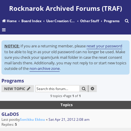
Rocknarok Archived Forums (TRAF)
Home
Board Index
User Creation Center
Other Stuff
Programs
r
NOTICE:
If you are a returning member, please
reset your password
c
to be able to log in as your old password can no longer be used. Make
sure you check your spam/junk mail folder in case the reset consent
mail lands there. Additionally, you may not reply to or start new topics
outside of the
non-archive zone
.
Programs
SEARCH
ADVANCED SEARC
NEW TOPIC
9 topics •Page
1
of
1
Topics
GLaDOS
Last postby
Sonikku Ekksu
«
Sat Apr 21, 2012 2:08 am
Replies:
5