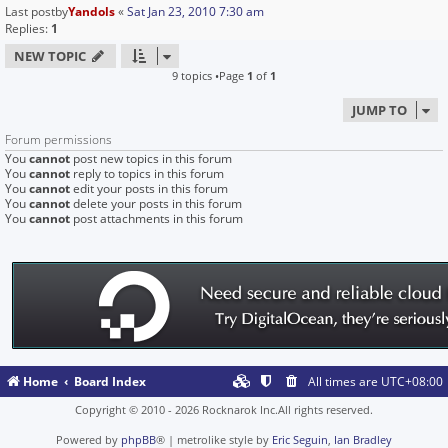
Last postby
Yandols
«
Sat Jan 23, 2010 7:30 am
Replies:
1
NEW TOPIC
9 topics •Page
1
of
1
JUMP TO
Forum permissions
You
cannot
post new topics in this forum
You
cannot
reply to topics in this forum
You
cannot
edit your posts in this forum
You
cannot
delete your posts in this forum
You
cannot
post attachments in this forum
Home
Board Index
All times are
UTC+08:00
Copyright © 2010 - 2026 Rocknarok Inc.All rights reserved.
Powered by
phpBB
® | metrolike style by
Eric Seguin
,
Ian Bradley