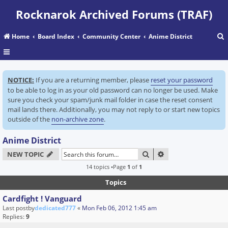
Rocknarok Archived Forums (TRAF)
Home
Board Index
Community Center
Anime District
r
NOTICE:
If you are a returning member, please
reset your password
c
to be able to log in as your old password can no longer be used. Make
sure you check your spam/junk mail folder in case the reset consent
mail lands there. Additionally, you may not reply to or start new topics
outside of the
non-archive zone
.
Anime District
SEARCH
ADVANCED SEARC
NEW TOPIC
14 topics •Page
1
of
1
Topics
Cardfight ! Vanguard
Last postby
dedicated777
«
Mon Feb 06, 2012 1:45 am
Replies:
9