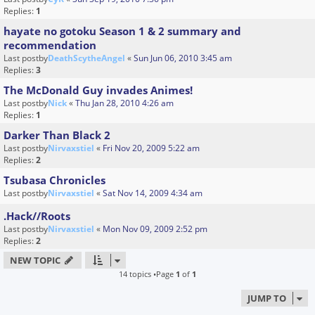
Replies:
1
hayate no gotoku Season 1 & 2 summary and
recommendation
Last postby
DeathScytheAngel
«
Sun Jun 06, 2010 3:45 am
Replies:
3
The McDonald Guy invades Animes!
Last postby
Nick
«
Thu Jan 28, 2010 4:26 am
Replies:
1
Darker Than Black 2
Last postby
Nirvaxstiel
«
Fri Nov 20, 2009 5:22 am
Replies:
2
Tsubasa Chronicles
Last postby
Nirvaxstiel
«
Sat Nov 14, 2009 4:34 am
.Hack//Roots
Last postby
Nirvaxstiel
«
Mon Nov 09, 2009 2:52 pm
Replies:
2
NEW TOPIC
14 topics •Page
1
of
1
JUMP TO