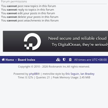
Forum permissions
You
cannot
post new topics in this forum
You
cannot
reply to topics in this forum
You
cannot
edit your posts in this forum
You
cannot
delete your posts in this forum
You
cannot
post attachments in this forum
Home
Board Index
All times are
UTC+08:00
Copyright © 2010 - 2026 Rocknarok Inc.All rights reserved.
Powered by
phpBB
® | metrolike style by
Eric Seguin
,
Ian Bradley
Time: 0.127s
|
Queries: 21
| Peak Memory Usage: 2.45 MiB