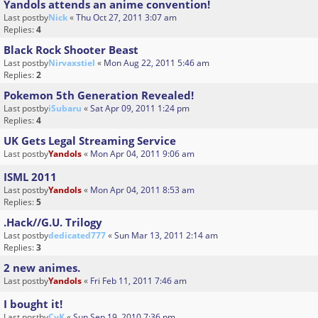
Yandols attends an anime convention!
Last postby
Nick
«
Thu Oct 27, 2011 3:07 am
Replies:
4
Black Rock Shooter Beast
Last postby
Nirvaxstiel
«
Mon Aug 22, 2011 5:46 am
Replies:
2
Pokemon 5th Generation Revealed!
Last postby
iSubaru
«
Sat Apr 09, 2011 1:24 pm
Replies:
4
UK Gets Legal Streaming Service
Last postby
Yandols
«
Mon Apr 04, 2011 9:06 am
ISML 2011
Last postby
Yandols
«
Mon Apr 04, 2011 8:53 am
Replies:
5
.Hack//G.U. Trilogy
Last postby
dedicated777
«
Sun Mar 13, 2011 2:14 am
Replies:
3
2 new animes.
Last postby
Yandols
«
Fri Feb 11, 2011 7:46 am
I bought it!
Last postby
CyK
«
Sun Sep 19, 2010 7:36 pm