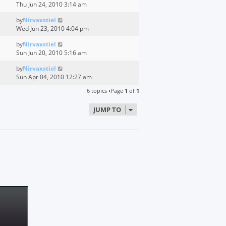
Thu Jun 24, 2010 3:14 am
by
Nirvaxstiel
Wed Jun 23, 2010 4:04 pm
by
Nirvaxstiel
Sun Jun 20, 2010 5:16 am
by
Nirvaxstiel
Sun Apr 04, 2010 12:27 am
6 topics •Page
1
of
1
JUMP TO