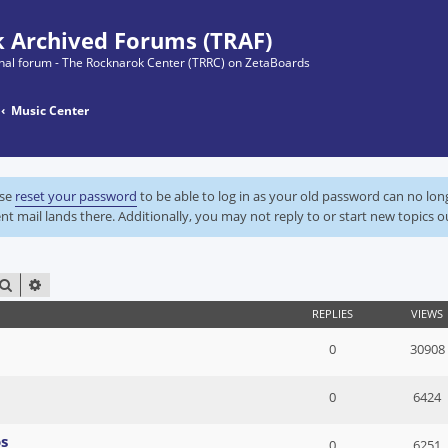
 Archived Forums (TRAF)
ginal forum - The Rocknarok Center (TRRC) on ZetaBoards
Music Center
ase
reset your password
to be able to log in as your old password can no lo
nt mail lands there. Additionally, you may not reply to or start new topics o
SEARCH
ADVANCED SEARCH
REPLIES
VIEWS
0
30908
0
6424
s
0
6251