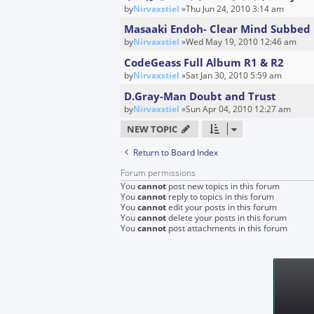
by
Nirvaxstiel
»Thu Jun 24, 2010 3:14 am
Masaaki Endoh- Clear Mind Subbed 
by
Nirvaxstiel
»Wed May 19, 2010 12:46 am
CodeGeass Full Album R1 & R2
by
Nirvaxstiel
»Sat Jan 30, 2010 5:59 am
D.Gray-Man Doubt and Trust
by
Nirvaxstiel
»Sun Apr 04, 2010 12:27 am
NEW TOPIC
Return to Board Index
Forum permissions
You
cannot
post new topics in this forum
You
cannot
reply to topics in this forum
You
cannot
edit your posts in this forum
You
cannot
delete your posts in this forum
You
cannot
post attachments in this forum