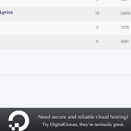
Lyrics
10
12870
2
7276
0
6431