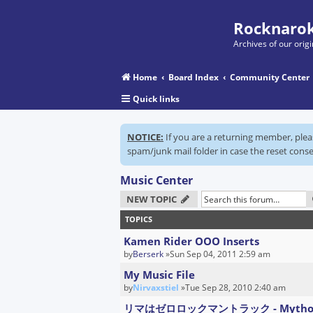
Rocknarok
Archives of our ori
Home
Board Index
Community Center
Quick links
NOTICE:
If you are a returning member, ple
spam/junk mail folder in case the reset conse
Music Center
NEW TOPIC
TOPICS
Kamen Rider OOO Inserts
by
Berserk
»Sun Sep 04, 2011 2:59 am
My Music File
by
Nirvaxstiel
»Tue Sep 28, 2010 2:40 am
リマはゼロロックマントラック - Mytho