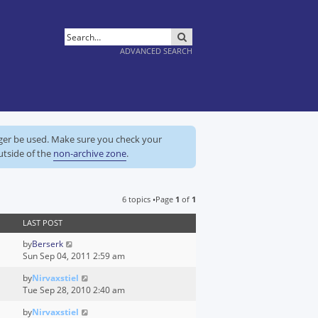
SEARCH
ADVANCED SEARCH
nger be used. Make sure you check your
utside of the
non-archive zone
.
6 topics •Page
1
of
1
LAST POST
by
Berserk
Sun Sep 04, 2011 2:59 am
by
Nirvaxstiel
Tue Sep 28, 2010 2:40 am
by
Nirvaxstiel