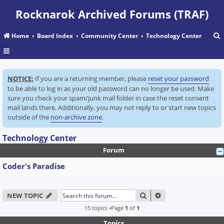
Rocknarok Archived Forums (TRAF)
Home
Board Index
Community Center
Technology Center
r
NOTICE:
If you are a returning member, please
reset your password
c
to be able to log in as your old password can no longer be used. Make
sure you check your spam/junk mail folder in case the reset consent
mail lands there. Additionally, you may not reply to or start new topics
outside of the
non-archive zone
.
Technology Center
Forum
Coder's Paradise
SEARCH
ADVANCED SEARC
NEW TOPIC
15 topics •Page
1
of
1
Topics