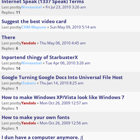
Internet Speak (1337 Speak) Terms
Last postby
Nirvaxstiel
«
Fri Jul 23, 2010 3:26 am
Replies:
11
Suggest the best video card
Last postby
CHM-Mayune
«
Sun May 09, 2010 5:14 am
There
Last postby
Yandols
«
Thu May 06, 2010 4:45 am
Replies:
6
Inportend thingy of StarbusterX
Last postby
Nirvaxstiel
«
Tue Apr 06, 2010 3:26 am
Replies:
14
Google Turning Google Docs Into Universal File Host
Last postby
iSubaru
«
Thu Jan 14, 2010 8:25 am
Replies:
1
How to make Windows XP/Vista look like Windows 7
Last postby
Yandols
«
Mon Oct 26, 2009 12:57 am
Replies:
1
How to make your own fonts
Last postby
Yandols
«
Mon Oct 26, 2009 12:56 am
Replies:
1
I dun have a computer anymore. ;(