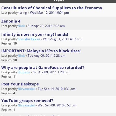
Contribution of Chemical Suppliers to the Economy
Last postby
hering
«
Wed Mar 12, 2014 9:04 pm
Zenonia 4
Last postby
Nick
«
Sun Apr 29, 2012 7:28 am
Infinity is now in your (my) hands!
Last postby
Sonikku Ekksu
«
Wed Aug 31, 2011 4:03 am
Replies:
10
IMPORTANT: Malaysia ISPs to block sites!
Last postby
Nick
«
Tue Aug 09, 2011 2:28 am
Replies:
10
Why are people at GameFaqs so retarded?
Last postby
iSubaru
«
Sat Apr 09, 2011 1:20 pm
Replies:
11
Post Your Desktops
Last postby
Nirvaxstiel
«
Tue Sep 14, 2010 1:31 am
Replies:
4
YouTube groups removed?
Last postby
Nirvaxstiel
«
Wed Sep 08, 2010 6:52 pm
Replies:
1