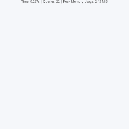
Time: 0.287s
|
Queries: 22
| Peak Memory Usage: 2.45 MiB