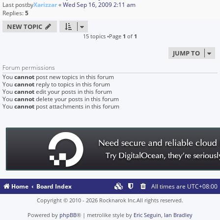
Last postby
Xarizzar
«
Wed Sep 16, 2009 2:11 am
Replies:
5
NEW TOPIC
15 topics •Page
1
of
1
JUMP TO
Forum permissions
You
cannot
post new topics in this forum
You
cannot
reply to topics in this forum
You
cannot
edit your posts in this forum
You
cannot
delete your posts in this forum
You
cannot
post attachments in this forum
Home
Board Index
All times are
UTC+08:00
Copyright © 2010 - 2026 Rocknarok Inc.All rights reserved.
Powered by
phpBB
® | metrolike style by
Eric Seguin
,
Ian Bradley