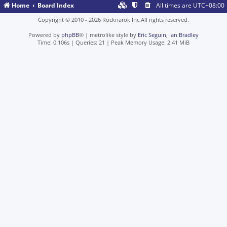
Home
Board Index
All times are
UTC+08:00
Copyright © 2010 - 2026 Rocknarok Inc.All rights reserved.
Powered by
phpBB
® | metrolike style by
Eric Seguin
,
Ian Bradley
Time: 0.106s
|
Queries: 21
| Peak Memory Usage: 2.41 MiB