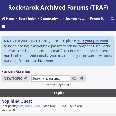
Rocknarok Archived Forums (TRAF)
Home
Board Index
Community Center
Spamming Grounds
Forum Games
r
NOTICE:
If you are a returning member, please
reset your password
c
to be able to log in as your old password can no longer be used. Make
sure you check your spam/junk mail folder in case the reset consent
mail lands there. Additionally, you may not reply to or start new topics
outside of the
non-archive zone
.
Forum Games
SEARCH
ADVANCED SEARC
NEW TOPIC
3 topics •Page
1
of
1
Topics
Nopihina Quest
Last postby
Sonikku Ekksu
«
Mon Mar 19, 2012 5:05 am
Replies:
9