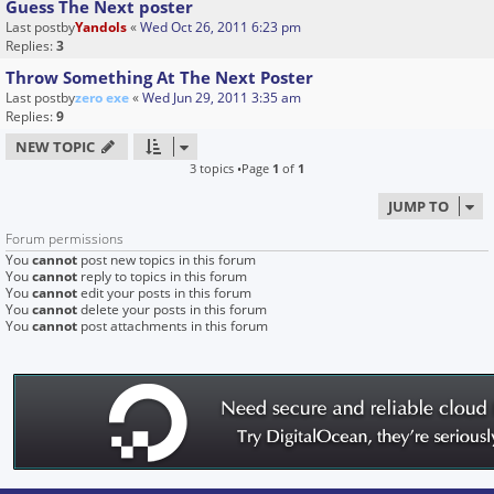
Guess The Next poster
Last postby
Yandols
«
Wed Oct 26, 2011 6:23 pm
Replies:
3
Throw Something At The Next Poster
Last postby
zero exe
«
Wed Jun 29, 2011 3:35 am
Replies:
9
NEW TOPIC
3 topics •Page
1
of
1
JUMP TO
Forum permissions
You
cannot
post new topics in this forum
You
cannot
reply to topics in this forum
You
cannot
edit your posts in this forum
You
cannot
delete your posts in this forum
You
cannot
post attachments in this forum