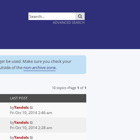
SEARCH
ADVANCED SEARCH
nger be used. Make sure you check your
utside of the
non-archive zone
.
10 topics •Page
1
of
1
LAST POST
by
Yandols
Fri Oct 10, 2014 2:46 am
by
Yandols
Fri Oct 10, 2014 2:28 am
by
Yandols