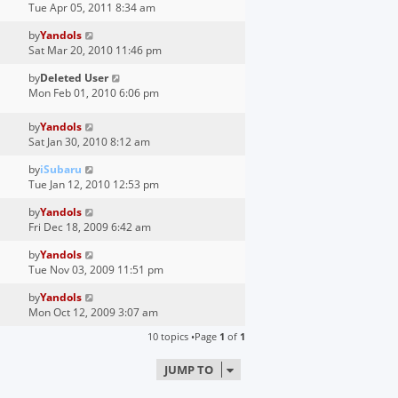
Tue Apr 05, 2011 8:34 am
by
Yandols
Sat Mar 20, 2010 11:46 pm
by
Deleted User
Mon Feb 01, 2010 6:06 pm
by
Yandols
Sat Jan 30, 2010 8:12 am
by
iSubaru
Tue Jan 12, 2010 12:53 pm
by
Yandols
Fri Dec 18, 2009 6:42 am
by
Yandols
Tue Nov 03, 2009 11:51 pm
by
Yandols
Mon Oct 12, 2009 3:07 am
10 topics •Page
1
of
1
JUMP TO