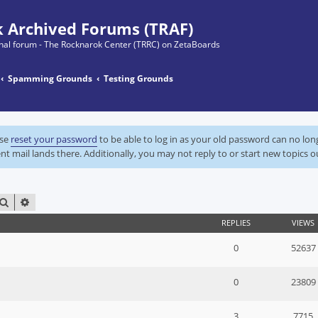
 Archived Forums (TRAF)
ginal forum - The Rocknarok Center (TRRC) on ZetaBoards
Spamming Grounds
Testing Grounds
ase
reset your password
to be able to log in as your old password can no lo
nt mail lands there. Additionally, you may not reply to or start new topics o
SEARCH
ADVANCED SEARCH
REPLIES
VIEWS
0
52637
0
23809
3
7715