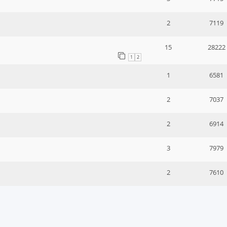
2
7119
15
28222
1
2
1
6581
2
7037
2
6914
3
7979
2
7610