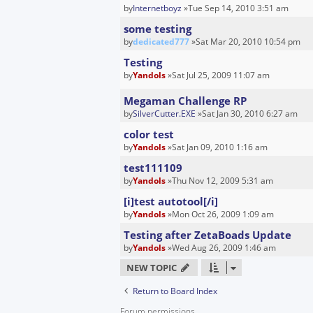
by
Internetboyz
»Tue Sep 14, 2010 3:51 am
some testing
by
dedicated777
»Sat Mar 20, 2010 10:54 pm
Testing
by
Yandols
»Sat Jul 25, 2009 11:07 am
Megaman Challenge RP
by
SilverCutter.EXE
»Sat Jan 30, 2010 6:27 am
color test
by
Yandols
»Sat Jan 09, 2010 1:16 am
test111109
by
Yandols
»Thu Nov 12, 2009 5:31 am
[i]test autotool[/i]
by
Yandols
»Mon Oct 26, 2009 1:09 am
Testing after ZetaBoads Update
by
Yandols
»Wed Aug 26, 2009 1:46 am
NEW TOPIC
Return to Board Index
Forum permissions