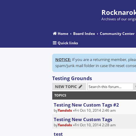
Rocknarok
Archives of our ori
Home
Board Index
Community Center
Quick links
NOTICE:
If you are a returning member, ple
spam/junk mail folder in case the reset conse
Testing Grounds
NEW TOPIC
TOPICS
Testing New Custom Tags #2
by
Yandols
»Fri Oct 10, 2014 2:46 am
Testing New Custom Tags
by
Yandols
»Fri Oct 10, 2014 2:28 am
test