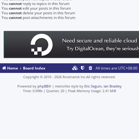
You
cannot
reply to topics in this forum
You
cannot
edit your posts in this forum
You
cannot
delete your posts in this forum
You
cannot
post attachments in this forum
Home
Board Index
All times are
UTC+08:00
Copyright © 2010 - 2026 Rocknarok Inc.All rights reserved.
Powered by
phpBB
® | metrolike style by
Eric Seguin
,
Ian Bradley
Time: 0.098s
|
Queries: 20
| Peak Memory Usage: 2.41 MiB