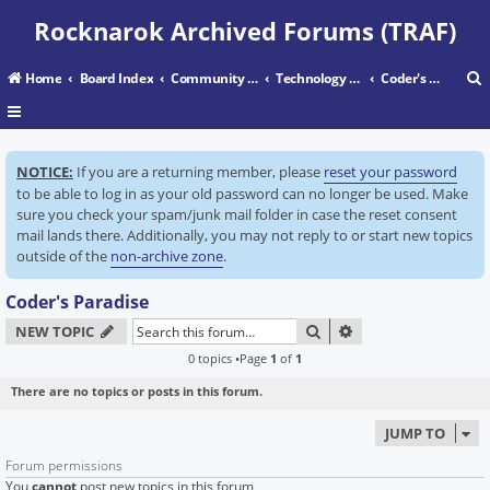
Rocknarok Archived Forums (TRAF)
Home
Board Index
Community Center
Technology Center
Coder's Paradise
r
NOTICE:
If you are a returning member, please
reset your password
c
to be able to log in as your old password can no longer be used. Make
sure you check your spam/junk mail folder in case the reset consent
mail lands there. Additionally, you may not reply to or start new topics
outside of the
non-archive zone
.
Coder's Paradise
SEARCH
ADVANCED SEARC
NEW TOPIC
0 topics •Page
1
of
1
There are no topics or posts in this forum.
JUMP TO
Forum permissions
You
cannot
post new topics in this forum