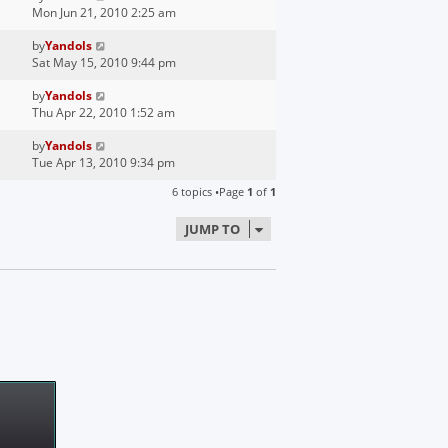
Mon Jun 21, 2010 2:25 am
by
Yandols
Sat May 15, 2010 9:44 pm
by
Yandols
Thu Apr 22, 2010 1:52 am
by
Yandols
Tue Apr 13, 2010 9:34 pm
6 topics •Page
1
of
1
JUMP TO