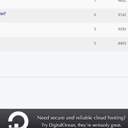
7
9632
in?
6
9142
5
9293
5
8403