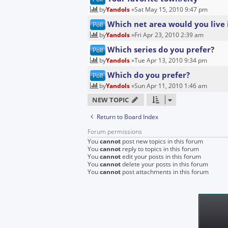
by
Yandols
»Sat May 15, 2010 9:47 pm
Which net area would you live 
Poll
by
Yandols
»Fri Apr 23, 2010 2:39 am
Which series do you prefer?
Poll
by
Yandols
»Tue Apr 13, 2010 9:34 pm
Which do you prefer?
Poll
by
Yandols
»Sun Apr 11, 2010 1:46 am
NEW TOPIC
Return to Board Index
Forum permissions
You
cannot
post new topics in this forum
You
cannot
reply to topics in this forum
You
cannot
edit your posts in this forum
You
cannot
delete your posts in this forum
You
cannot
post attachments in this forum