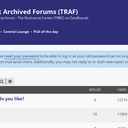
 Archived Forums (TRAF)
ginal forum - The Rocknarok Center (TRRC) on ZetaBoards
Central Lounge
Poll of the day
ase
reset your password
to be able to log in as your old password can no lo
nt mail lands there. Additionally, you may not reply to or start new topics o
SEARCH
ADVANCED SEARCH
REPLIES
VIEWS
do you like?
6
12274
10
11909