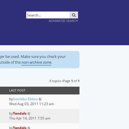
SEARCH
ADVANCED SEARCH
nger be used. Make sure you check your
utside of the
non-archive zone
.
6 topics •Page
1
of
1
LAST POST
by
Sonikku Ekksu
Wed Aug 03, 2011 11:23 am
by
Yandols
Thu Apr 14, 2011 7:55 am
by
Yandols