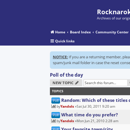
Rocknarok
Archives of our ori
Home
Board Index
Community Center
Quick links
NOTICE:
If you are a returning member, ple
spam/junk mail folder in case the reset conse
Poll of the day
NEW TOPIC
TOPICS
Random: Which of these titles 
Poll
by
Yandols
»Sat Jul 30, 2011 9:20 am
What time do you prefer?
Poll
by
Yandols
»Mon Jun 21, 2010 2:28 am
Your favorite town/city
Poll